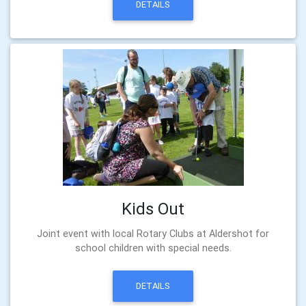
DETAILS
Kids Out
Joint event with local Rotary Clubs at Aldershot for
school children with special needs.
DETAILS