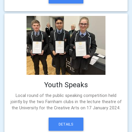
Youth Speaks
Local round of the public speaking competition held
jointly by the two Farnham clubs in the lecture theatre of
the University for the Creative Arts on 17 January 2024.
DETAILS