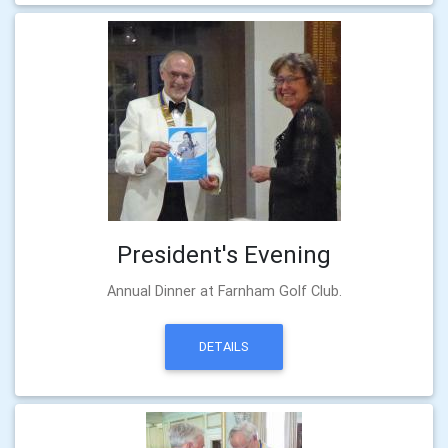
President's Evening
Annual Dinner at Farnham Golf Club.
DETAILS