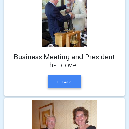
Business Meeting and President
handover.
DETAILS