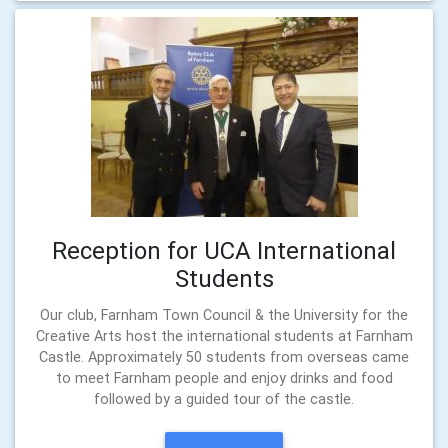
Reception for UCA International
Students
Our club, Farnham Town Council & the University for the
Creative Arts host the international students at Farnham
Castle. Approximately 50 students from overseas came
to meet Farnham people and enjoy drinks and food
followed by a guided tour of the castle.