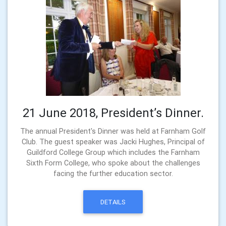
21 June 2018, President’s Dinner.
The annual President's Dinner was held at Farnham Golf
Club. The guest speaker was Jacki Hughes, Principal of
Guildford College Group which includes the Farnham
Sixth Form College, who spoke about the challenges
facing the further education sector.
DETAILS