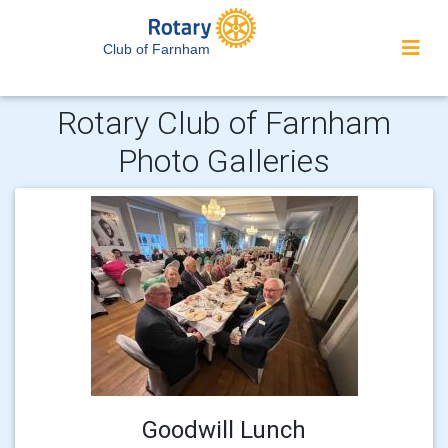
Club of Farnham
Rotary Club of Farnham
Photo Galleries
Goodwill Lunch