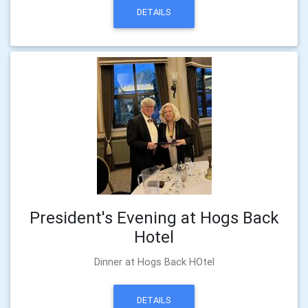
DETAILS
President's Evening at Hogs Back
Hotel
Dinner at Hogs Back HOtel
DETAILS