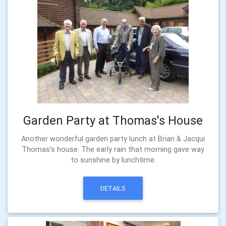
Garden Party at Thomas's House
Another wonderful garden party lunch at Brian & Jacqui
Thomas's house. The early rain that morning gave way
to sunshine by lunchtime.
DETAILS