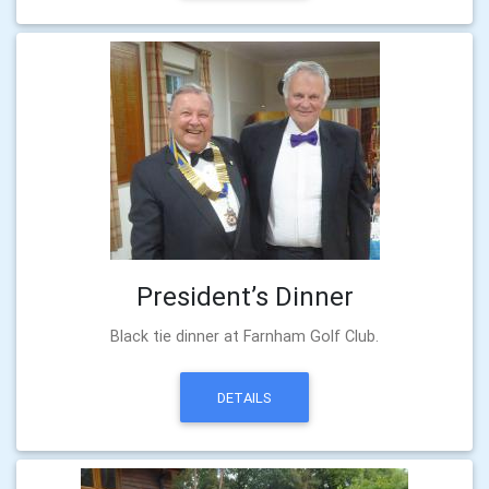
President’s Dinner
Black tie dinner at Farnham Golf Club.
DETAILS