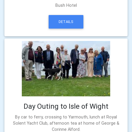
Bush Hotel
DETAILS
Day Outing to Isle of Wight
By car to ferry, crossing to Yarmouth, lunch at Royal
Solent Yacht Club, afternoon tea at home of George &
Corinne Alford.