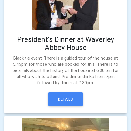
President's Dinner at Waverley
Abbey House
Black tie event. There is a guided tour of the house at
5.45pm for those who are booked for this. There is to
be a talk about the history of the house at 6.30 pm for
all who wish to attend. Pre-dinner drinks from 7pm
followed by dinner at 7.30pm.
DETAILS