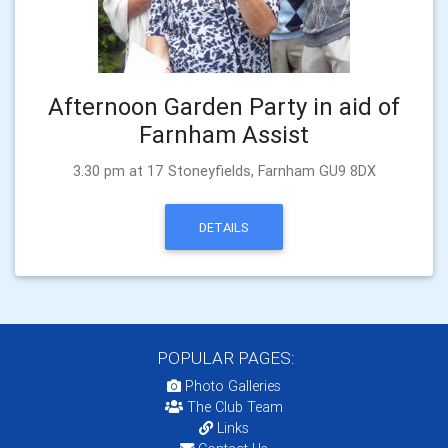
Afternoon Garden Party in aid of
Farnham Assist
3.30 pm at 17 Stoneyfields, Farnham GU9 8DX
DETAILS
POPULAR PAGES:
Photo Galleries
The Club Team
Links