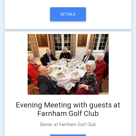
DETAILS
Evening Meeting with guests at
Farnham Golf Club
Dinner at Farnham Golf Club