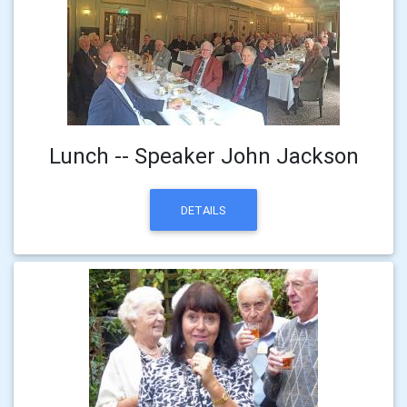
Lunch -- Speaker John Jackson
DETAILS