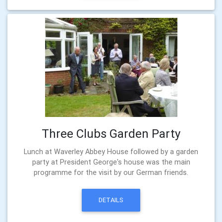
Three Clubs Garden Party
Lunch at Waverley Abbey House followed by a garden
party at President George's house was the main
programme for the visit by our German friends.
DETAILS