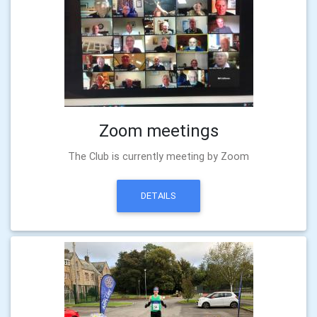
Zoom meetings
The Club is currently meeting by Zoom
DETAILS