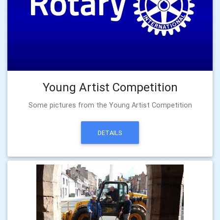
Young Artist Competition
Some pictures from the Young Artist Competition
DETAILS