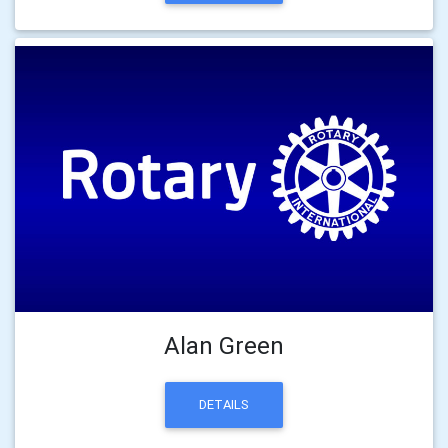
Alan Green
DETAILS