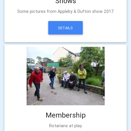
Shows
Some pictures from Appleby & Dufton show 2017
DETAILS
Membership
Rotarians at play