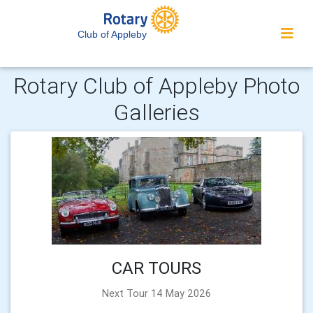
Club of Appleby
Rotary Club of Appleby Photo
Galleries
CAR TOURS
Next Tour 14 May 2026