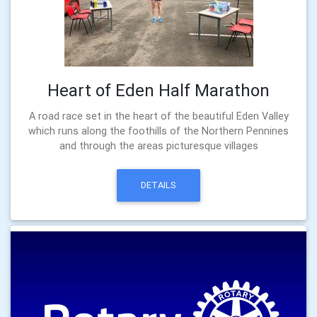
Heart of Eden Half Marathon
A road race set in the heart of the beautiful Eden Valley
which runs along the foothills of the Northern Pennines
and through the areas picturesque villages
DETAILS