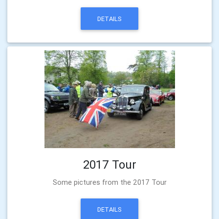
DETAILS
2017 Tour
Some pictures from the 2017 Tour
DETAILS