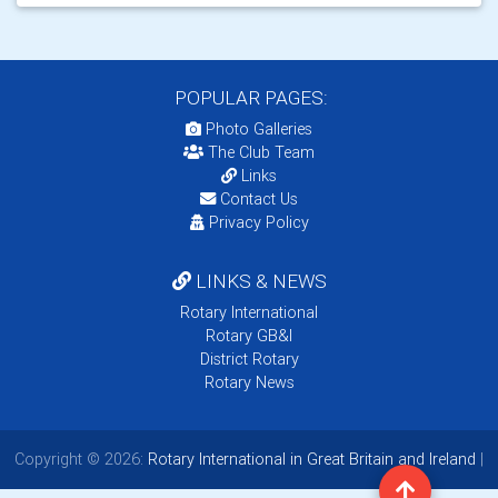
POPULAR PAGES:
Photo Galleries
The Club Team
Links
Contact Us
Privacy Policy
LINKS & NEWS
Rotary International
Rotary GB&I
District Rotary
Rotary News
Copyright © 2026:
Rotary International in Great Britain and Ireland
|