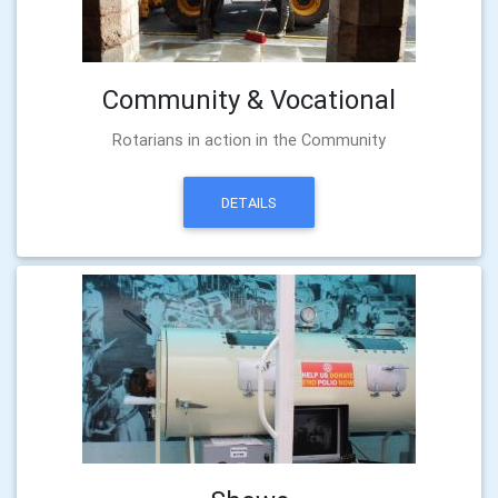
Community & Vocational
Rotarians in action in the Community
DETAILS