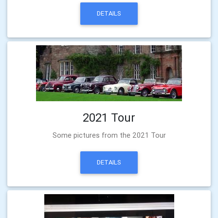
DETAILS
2021 Tour
Some pictures from the 2021 Tour
DETAILS