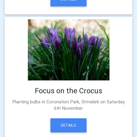
Focus on the Crocus
Planting bulbs in Coronation Park, Ormskirk on Saturday
6th November
DETAILS