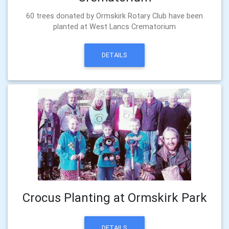
60 trees donated by Ormskirk Rotary Club have been
planted at West Lancs Crematorium
DETAILS
Crocus Planting at Ormskirk Park
DETAILS