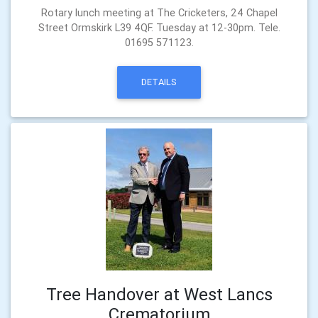
Rotary lunch meeting at The Cricketers, 24 Chapel
Street Ormskirk L39 4QF. Tuesday at 12-30pm. Tele.
01695 571123.
DETAILS
Tree Handover at West Lancs
Crematorium