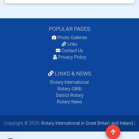
POPULAR PAGES:
Photo Galleries
Links
Contact Us
Privacy Policy
LINKS & NEWS
Rotary International
Rotary GB&I
District Rotary
Rotary News
Copyright © 2026:
Rotary International in Great Britain and Ireland
|