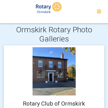
Ormskirk
Ormskirk Rotary Photo
Galleries
Rotary Club of Ormskirk