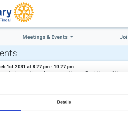
Fingal
Meetings & Events
Joi
ents
Feb 1st 2031 at 8:27 pm - 10:27 pm
ry international convention - Dublin edition
 clubs across the country led the bid, aided by State tourism bo
e Royal Dublin Society (RDS). The RDS will host the five-day even
Details
CALENDAR
DISTRICT EVENTS
LOCAL