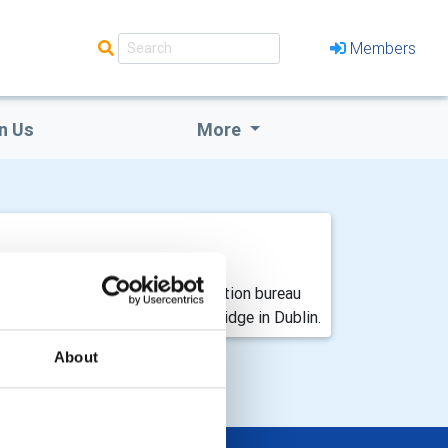
Members
n Us
More
dy Fáilte Ireland’s Dublin convention bureau
t at its headquarters in Ballsbridge in Dublin.
About
 EVENTS