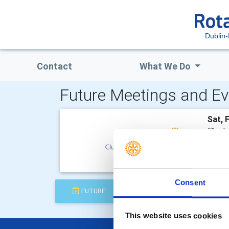
Dublin-
Contact
What We Do
Future Meetings and Ev
Sat, 
Rota
Rotary
and th
Consent
FUTURE
COMPLETED
This website uses cookies