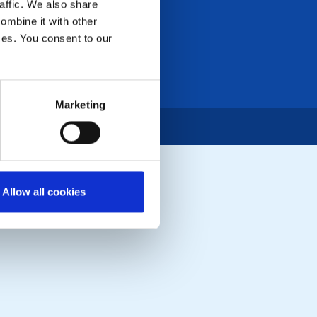
affic. We also share
ombine it with other
ices. You consent to our
Marketing
Allow all cookies