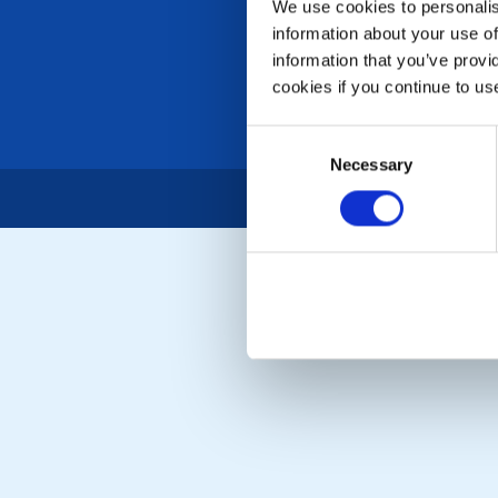
We use cookies to personalise
information about your use of
information that you’ve provi
cookies if you continue to us
Consent
Necessary
Selection