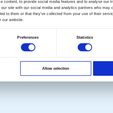
 content, to provide social media features and to analyse our tr
POPULAR PAGES:
LINKS & NEWS
 our site with our social media and analytics partners who may c
Photo Galleries
Rotary International
ded to them or that they’ve collected from your use of their serv
The Club Team
Rotary GB&I
e our website.
Links
District Rotary
Contact Us
Rotary News
Privacy Policy
Preferences
Statistics
Copyright © 2026:
Rotary International in Great Britain and Ireland
|
Allow selection