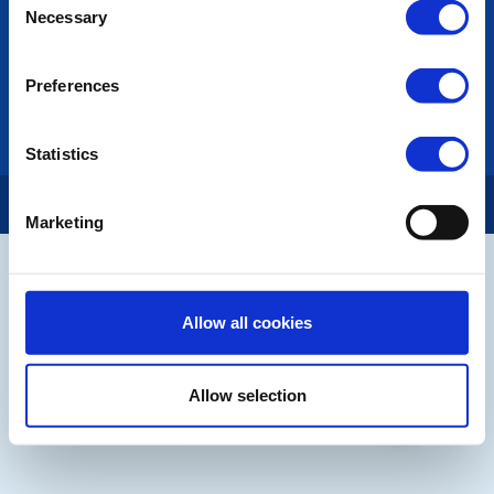
Necessary
Selection
LINKS & NEWS
Rotary International
Rotary GB&I
Preferences
District Rotary
Rotary News
Statistics
Copyright © 2026:
Rotary International in Great Britain and Ireland
|
Marketing
Allow all cookies
Allow selection