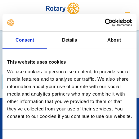
Club of Leith
Future Meetings and Events
Consent
Details
About
Sorry, no meetings or events
have been added by the club
This website uses cookies
We use cookies to personalise content, to provide social
media features and to analyse our traffic. We also share
FUTURE
COMPLETED
information about your use of our site with our social
media and analytics partners who may combine it with
other information that you’ve provided to them or that
POPULAR PAGES:
they’ve collected from your use of their services. You
consent to our cookies if you continue to use our website.
The Club Team
Contact Us
Privacy Policy
Consent