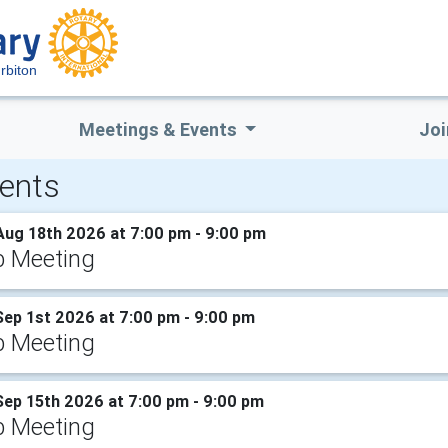
rbiton
Meetings & Events
Joi
ents
Aug 18th 2026 at 7:00 pm - 9:00 pm
b Meeting
Sep 1st 2026 at 7:00 pm - 9:00 pm
b Meeting
Sep 15th 2026 at 7:00 pm - 9:00 pm
b Meeting