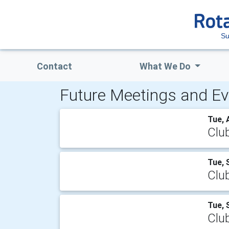
Su
Contact
What We Do
Future Meetings and Ev
Tue, 
Clu
Tue, 
Clu
Tue, 
Clu