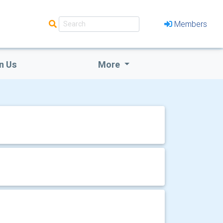
Members
n Us
More