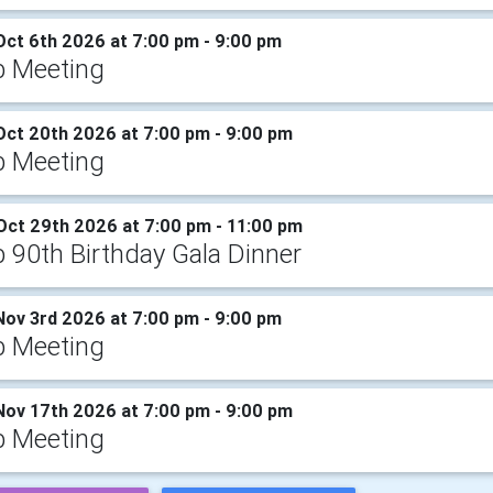
Oct 6th 2026 at 7:00 pm - 9:00 pm
b Meeting
Oct 20th 2026 at 7:00 pm - 9:00 pm
b Meeting
Oct 29th 2026 at 7:00 pm - 11:00 pm
b 90th Birthday Gala Dinner
Nov 3rd 2026 at 7:00 pm - 9:00 pm
b Meeting
Nov 17th 2026 at 7:00 pm - 9:00 pm
b Meeting