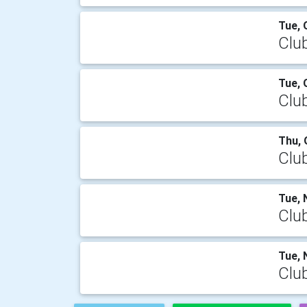
Tue, 
Clu
Tue, 
Clu
Thu, 
Clu
Tue, 
Clu
Tue, 
Clu