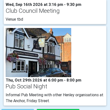
Wed, Sep 16th 2026 at 3:16 pm - 9:30 pm
Club Council Meeting
Venue tbd
Thu, Oct 29th 2026 at 6:00 pm - 8:00 pm
Pub Social Night
Informal Pub Meeting with other Henley organisations at
The Anchor, Friday Street.