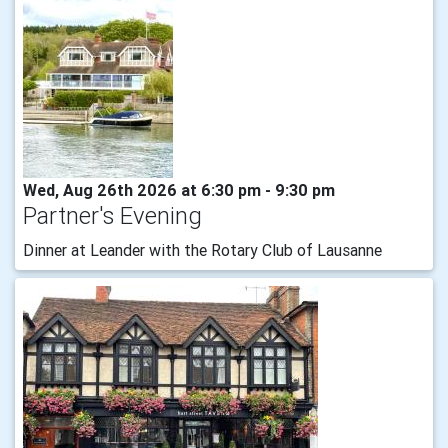
Wed, Aug 26th 2026 at 6:30 pm - 9:30 pm
Partner's Evening
Dinner at Leander with the Rotary Club of Lausanne