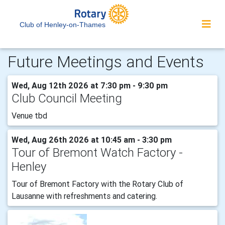
Club of Henley-on-Thames
Future Meetings and Events
Wed, Aug 12th 2026 at 7:30 pm - 9:30 pm
Club Council Meeting
Venue tbd
Wed, Aug 26th 2026 at 10:45 am - 3:30 pm
Tour of Bremont Watch Factory -
Henley
Tour of Bremont Factory with the Rotary Club of
Lausanne with refreshments and catering.