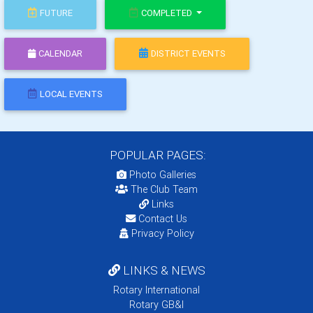
FUTURE
COMPLETED
CALENDAR
DISTRICT EVENTS
LOCAL EVENTS
POPULAR PAGES:
Photo Galleries
The Club Team
Links
Contact Us
Privacy Policy
LINKS & NEWS
Rotary International
Rotary GB&I