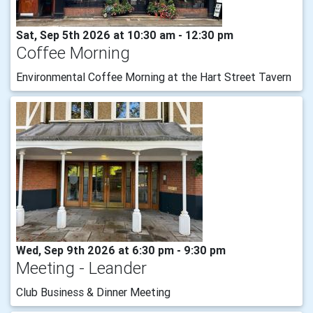
Sat, Sep 5th 2026 at 10:30 am - 12:30 pm
Coffee Morning
Environmental Coffee Morning at the Hart Street Tavern
Wed, Sep 9th 2026 at 6:30 pm - 9:30 pm
Meeting - Leander
Club Business & Dinner Meeting