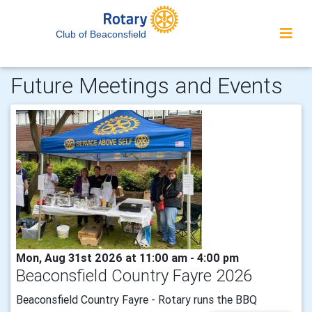
Club of Beaconsfield
Future Meetings and Events
Mon, Aug 31st 2026 at 11:00 am - 4:00 pm
Beaconsfield Country Fayre 2026
Beaconsfield Country Fayre - Rotary runs the BBQ