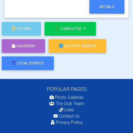
DETAILS
FUTURE
COMPLETED
CALENDAR
DISTRICT EVENTS
LOCAL EVENTS
POPULAR PAGES:
Photo Galleries
The Club Team
Links
Contact Us
Privacy Policy