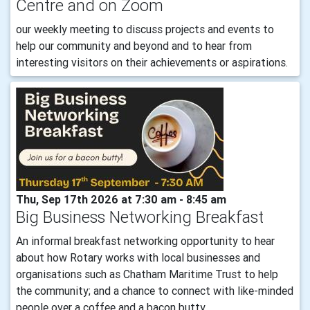
Centre and on Zoom
our weekly meeting to discuss projects and events to
help our community and beyond and to hear from
interesting visitors on their achievements or aspirations.
Thu, Sep 17th 2026 at 7:30 am - 8:45 am
Big Business Networking Breakfast
An informal breakfast networking opportunity to hear
about how Rotary works with local businesses and
organisations such as Chatham Maritime Trust to help
the community; and a chance to connect with like-minded
people over a coffee and a bacon butty.