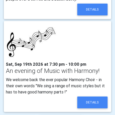
DETAILS
Sat, Sep 19th 2026 at 7:30 pm - 10:00 pm
An evening of Music with Harmony!
We welcome back the ever popular Harmony Choir - in
their own words "We sing a range of music styles but it
has to have good harmony parts !"
DETAILS