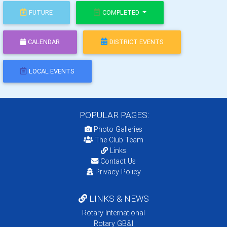
FUTURE
COMPLETED
CALENDAR
DISTRICT EVENTS
LOCAL EVENTS
POPULAR PAGES:
Photo Galleries
The Club Team
Links
Contact Us
Privacy Policy
LINKS & NEWS
Rotary International
Rotary GB&I