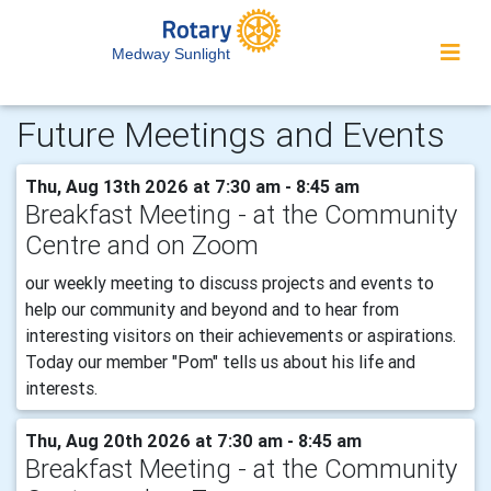
Medway Sunlight
Future Meetings and Events
Thu, Aug 13th 2026 at 7:30 am - 8:45 am
Breakfast Meeting - at the Community
Centre and on Zoom
our weekly meeting to discuss projects and events to
help our community and beyond and to hear from
interesting visitors on their achievements or aspirations.
Today our member "Pom" tells us about his life and
interests.
Thu, Aug 20th 2026 at 7:30 am - 8:45 am
Breakfast Meeting - at the Community