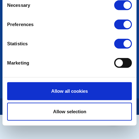
POPULAR PAGES:
Necessary
Selection
Photo Galleries
The Club Team
Preferences
Links
Contact Us
Privacy Policy
Statistics
LINKS & NEWS
Marketing
Rotary International
Rotary GB&I
District Rotary
Rotary News
Allow all cookies
Copyright © 2026:
Rotary International in Great Britain and Ireland
|
Allow selection