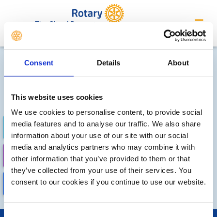
The City of Doncaster
Future Meetings and Events
Consent
Details
About
Sorry, no meetings or events
have been added by the club
This website uses cookies
We use cookies to personalise content, to provide social
media features and to analyse our traffic. We also share
FUTURE
COMPLETED
information about your use of our site with our social
media and analytics partners who may combine it with
CALENDAR
DISTRICT EVENTS
other information that you’ve provided to them or that
they’ve collected from your use of their services. You
consent to our cookies if you continue to use our website.
LOCAL EVENTS
Consent