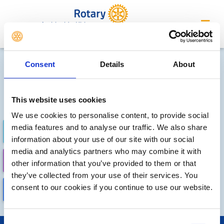
Ambleside Kirkstone
Future Meetings and Events
Consent
Details
About
Sorry, no meetings or events
have been added by the club
This website uses cookies
We use cookies to personalise content, to provide social
media features and to analyse our traffic. We also share
FUTURE
COMPLETED
information about your use of our site with our social
media and analytics partners who may combine it with
CALENDAR
DISTRICT EVENTS
other information that you’ve provided to them or that
they’ve collected from your use of their services. You
consent to our cookies if you continue to use our website.
LOCAL EVENTS
Consent