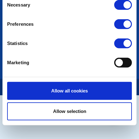
POPULAR PAGES:
Necessary
Selection
Contact Us
Privacy Policy
Preferences
LINKS & NEWS
Statistics
Rotary International
Rotary GB&I
District Rotary
Marketing
Rotary News
Copyright © 2026:
Rotary International in Great Britain and Ireland
|
Allow all cookies
Allow selection