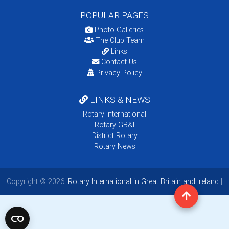
POPULAR PAGES:
Photo Galleries
The Club Team
Links
Contact Us
Privacy Policy
LINKS & NEWS
Rotary International
Rotary GB&I
District Rotary
Rotary News
Copyright © 2026:
Rotary International in Great Britain and Ireland
|