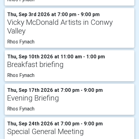
Thu, Sep 3rd 2026 at 7:00 pm - 9:00 pm
Vicky McDonald Artists in Conwy
Valley
Rhos Fynach
Thu, Sep 10th 2026 at 11:00 am - 1:00 pm
Breakfast briefing
Rhos Fynach
Thu, Sep 17th 2026 at 7:00 pm - 9:00 pm
Evening Briefing
Rhos Fynach
Thu, Sep 24th 2026 at 7:00 pm - 9:00 pm
Special General Meeting