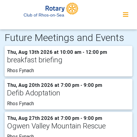
Club of Rhos-on-Sea
Future Meetings and Events
Thu, Aug 13th 2026 at 10:00 am - 12:00 pm
breakfast briefing
Rhos Fynach
Thu, Aug 20th 2026 at 7:00 pm - 9:00 pm
Defib Adoptation
Rhos Fynach
Thu, Aug 27th 2026 at 7:00 pm - 9:00 pm
Ogwen Valley Mountain Rescue
Rhos Fynach