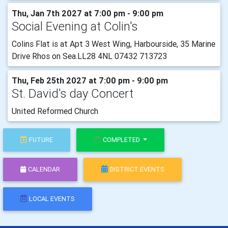
Thu, Jan 7th 2027 at 7:00 pm - 9:00 pm
Social Evening at Colin's
Colins Flat is at Apt 3 West Wing, Harbourside, 35 Marine
Drive Rhos on Sea.LL28 4NL 07432 713723
Thu, Feb 25th 2027 at 7:00 pm - 9:00 pm
St. David's day Concert
United Reformed Church
FUTURE
COMPLETED
CALENDAR
DISTRICT EVENTS
LOCAL EVENTS