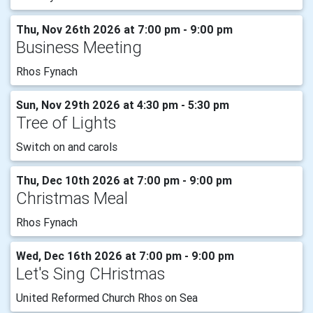
Thu, Nov 26th 2026 at 7:00 pm - 9:00 pm
Business Meeting
Rhos Fynach
Sun, Nov 29th 2026 at 4:30 pm - 5:30 pm
Tree of Lights
Switch on and carols
Thu, Dec 10th 2026 at 7:00 pm - 9:00 pm
Christmas Meal
Rhos Fynach
Wed, Dec 16th 2026 at 7:00 pm - 9:00 pm
Let's Sing CHristmas
United Reformed Church Rhos on Sea