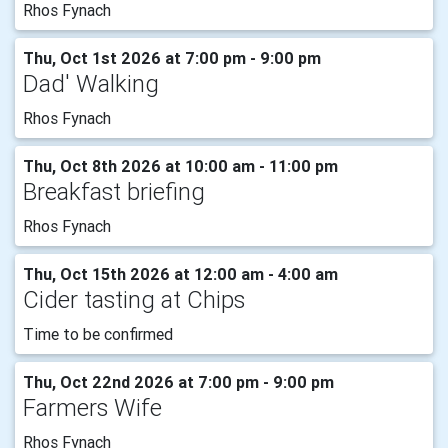
Rhos Fynach
Thu, Oct 1st 2026 at 7:00 pm - 9:00 pm
Dad' Walking
Rhos Fynach
Thu, Oct 8th 2026 at 10:00 am - 11:00 pm
Breakfast briefing
Rhos Fynach
Thu, Oct 15th 2026 at 12:00 am - 4:00 am
Cider tasting at Chips
Time to be confirmed
Thu, Oct 22nd 2026 at 7:00 pm - 9:00 pm
Farmers Wife
Rhos Fynach