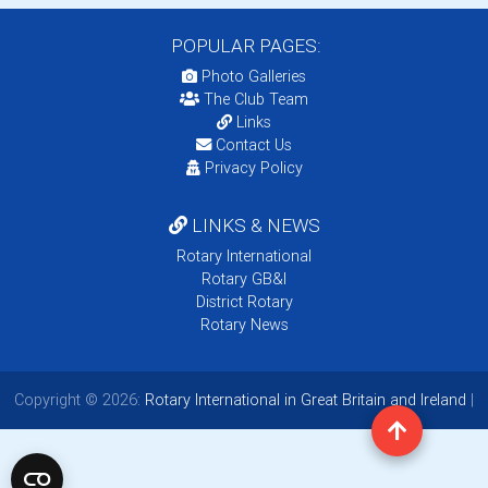
POPULAR PAGES:
Photo Galleries
The Club Team
Links
Contact Us
Privacy Policy
LINKS & NEWS
Rotary International
Rotary GB&I
District Rotary
Rotary News
Copyright © 2026:
Rotary International in Great Britain and Ireland
|