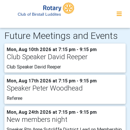
Club of Birstall Luddites
Future Meetings and Events
Mon, Aug 10th 2026 at 7:15 pm - 9:15 pm
Club Speaker David Reeper
Club Speaker David Reeper
Mon, Aug 17th 2026 at 7:15 pm - 9:15 pm
Speaker Peter Woodhead
Referee
Mon, Aug 24th 2026 at 7:15 pm - 9:15 pm
New members night
Speaker Rtn Anne Sutcliffe District Lead on Membership