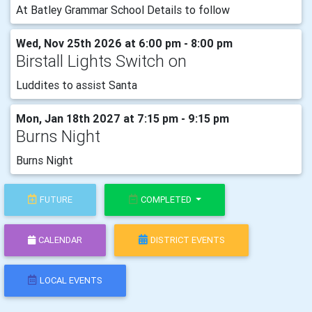
At Batley Grammar School Details to follow
Wed, Nov 25th 2026 at 6:00 pm - 8:00 pm
Birstall Lights Switch on
Luddites to assist Santa
Mon, Jan 18th 2027 at 7:15 pm - 9:15 pm
Burns Night
Burns Night
FUTURE
COMPLETED
CALENDAR
DISTRICT EVENTS
LOCAL EVENTS