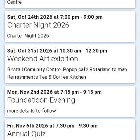
Centre
Sat, Oct 24th 2026 at 7:00 pm - 9:00 pm
Charter Night 2026
Charter Night 2026
Sat, Oct 31st 2026 at 10:30 am - 12:30 pm
Weekend Art exibition
Birstall Comunity Centre. Popup cafe Rotarians to man
Refreshments Tea & Coffee Kitchen
Mon, Nov 2nd 2026 at 7:15 pm - 9:15 pm
Foundatioon Evening
more details to follow
Fri, Nov 6th 2026 at 7:30 pm - 9:30 pm
Annual Quiz