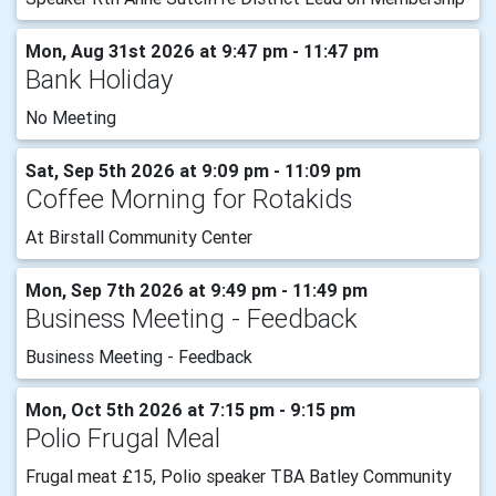
Mon, Aug 31st 2026 at 9:47 pm - 11:47 pm
Bank Holiday
No Meeting
Sat, Sep 5th 2026 at 9:09 pm - 11:09 pm
Coffee Morning for Rotakids
At Birstall Community Center
Mon, Sep 7th 2026 at 9:49 pm - 11:49 pm
Business Meeting - Feedback
Business Meeting - Feedback
Mon, Oct 5th 2026 at 7:15 pm - 9:15 pm
Polio Frugal Meal
Frugal meat £15, Polio speaker TBA Batley Community