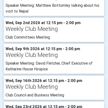
Speaker Meeting: Matthew Bottomley talking about his
visit to Nepal
Wed, Sep 2nd 2026 at 12:15 pm - 2:00 pm
Weekly Club Meeting
Club Committees Meeting
Wed, Sep 9th 2026 at 12:15 pm - 2:00 pm
Weekly Club Meeting
Speaker Meeting: David Fletcher, Chief Executive of
Katharine House Hospice
Wed, Sep 16th 2026 at 12:15 pm - 2:00 pm
Weekly Club Meeting
Club Council and Business Meeting
Wed, Sep 23rd 2026 at 12:15 pm - 2:00 pm