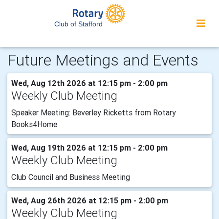
Club of Stafford
Future Meetings and Events
Wed, Aug 12th 2026 at 12:15 pm - 2:00 pm
Weekly Club Meeting
Speaker Meeting: Beverley Ricketts from Rotary
Books4Home
Wed, Aug 19th 2026 at 12:15 pm - 2:00 pm
Weekly Club Meeting
Club Council and Business Meeting
Wed, Aug 26th 2026 at 12:15 pm - 2:00 pm
Weekly Club Meeting