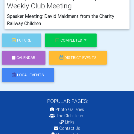
Weekly Club Meeting
Speaker Meeting: David Maidment from the Charity
Railway Children
FUTURE
COMPLETED
CALENDAR
DISTRICT EVENTS
LOCAL EVENTS
POPULAR PAGES:
Photo Galleries
The Club Team
Links
Contact Us