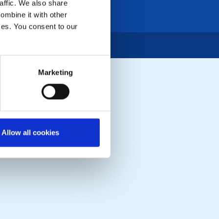
affic. We also share
ombine it with other
ices. You consent to our
Marketing
Allow all cookies