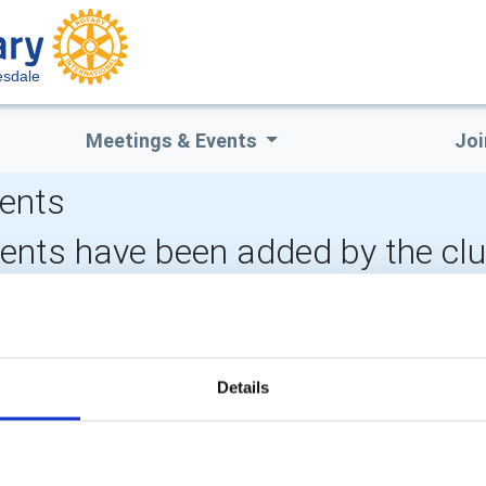
esdale
Meetings & Events
Joi
ents
vents have been added by the cl
CALENDAR
DISTRICT EVENTS
LOCAL
Details
POPULAR PAGES:
LINKS & NEWS
Photo Galleries
Rotary International
The Club Team
Rotary GB&I
Links
District Rotary