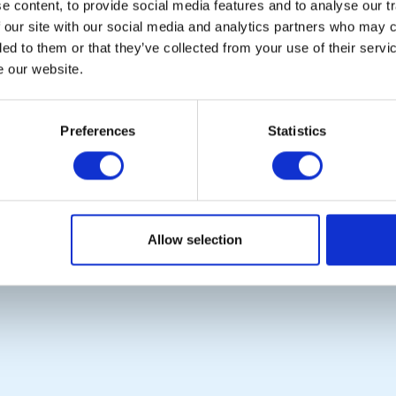
 content, to provide social media features and to analyse our tr
Contact Us
Rotary News
 our site with our social media and analytics partners who may c
Privacy Policy
ded to them or that they’ve collected from your use of their serv
e our website.
Copyright © 2026:
Rotary International in Great Britain and Ireland
|
Preferences
Statistics
Allow selection