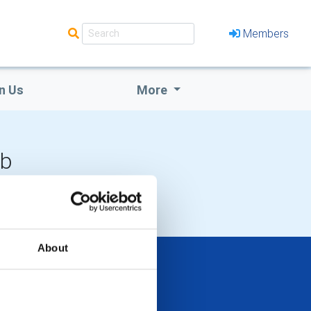
Members
n Us
More
ub
 EVENTS
About