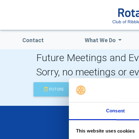
Club of Ribbl
Contact
What We Do
Future Meetings and Ev
Sorry, no meetings or e
FUTURE
COMPLETED
Consent
This website uses cookies