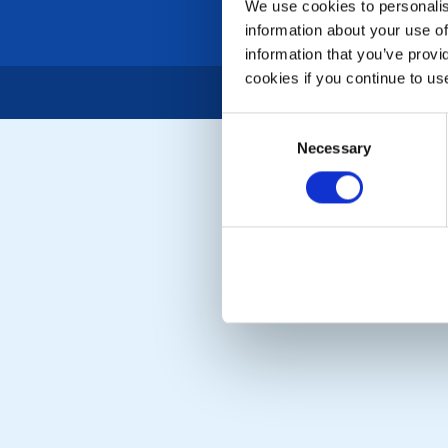
We use cookies to personalise
information about your use of
information that you’ve provi
cookies if you continue to us
Consent
Necessary
Selection