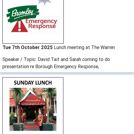
Tue 7th October 2025
Lunch meeting at The Warren
Speaker / Topic: David Tait and Sarah coming to do
presentation re Borough Emergency Response,