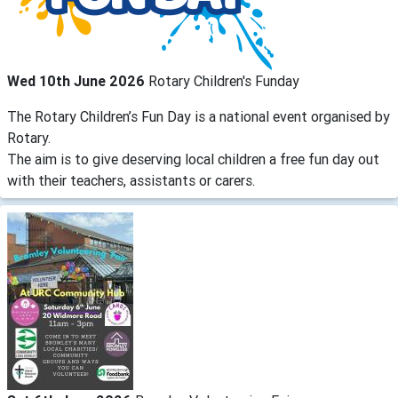
Wed 10th June 2026
Rotary Children's Funday
The Rotary Children’s Fun Day is a national event organised by
Rotary.
The aim is to give deserving local children a free fun day out
with their teachers, assistants or carers.