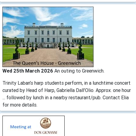
Wed 25th March 2026
An outing to Greenwich.
Trinity Laban’s harp students perform, in a lunchtime concert
curated by Head of Harp, Gabriella Dall’Olio. Approx. one hour
... followed by lunch in a nearby restaurant/pub. Contact Elia
for more details.