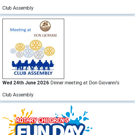
Club Assembly
Wed 24th June 2026
Dinner meeting at Don Giovanni's
Club Assembly