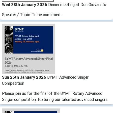
Wed 28th January 2026
Dinner meeting at Don Giovanni's
Speaker / Topic: To be confirmed.
Sun 25th January 2026
BYMT Advanced Singer
Competition
Please join us for the final of the BYMT Rotary Advanced
Singer competition, featuring our talented advanced singers.