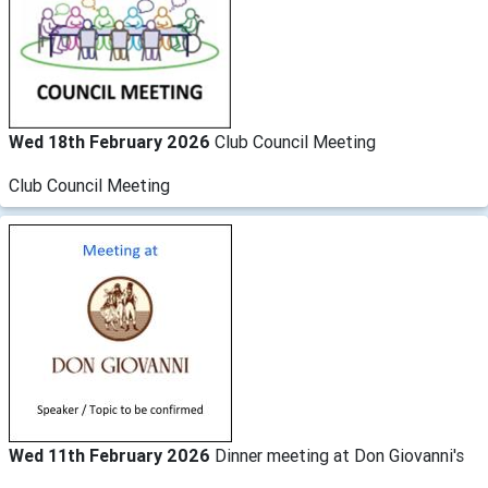
Wed 18th February 2026
Club Council Meeting
Club Council Meeting
Wed 11th February 2026
Dinner meeting at Don Giovanni's