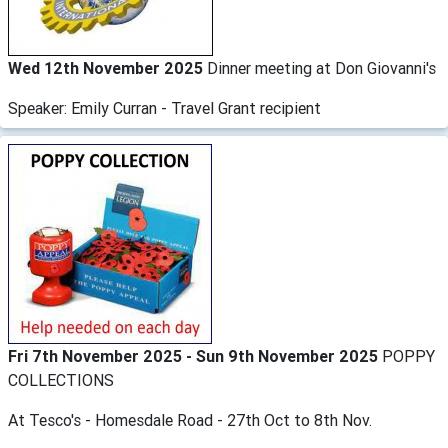
Wed 12th November 2025
Dinner meeting at Don Giovanni's
Speaker: Emily Curran - Travel Grant recipient
Fri 7th November 2025 - Sun 9th November 2025
POPPY
COLLECTIONS
At Tesco's - Homesdale Road - 27th Oct to 8th Nov.