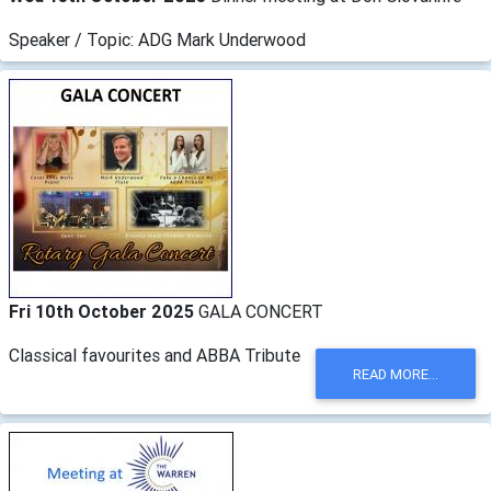
Speaker / Topic: ADG Mark Underwood
Fri 10th October 2025
GALA CONCERT
Classical favourites and ABBA Tribute
READ MORE...