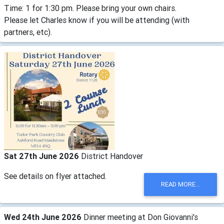
Time: 1 for 1:30 pm. Please bring your own chairs.
Please let Charles know if you will be attending (with
partners, etc).
Sat 27th June 2026
District Handover
See details on flyer attached.
READ MORE...
Wed 24th June 2026
Dinner meeting at Don Giovanni's