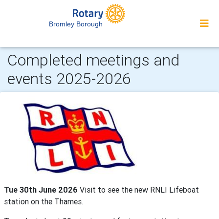
Bromley Borough
Completed meetings and
events 2025-2026
Tue 30th June 2026
Visit to see the new RNLI Lifeboat
station on the Thames.