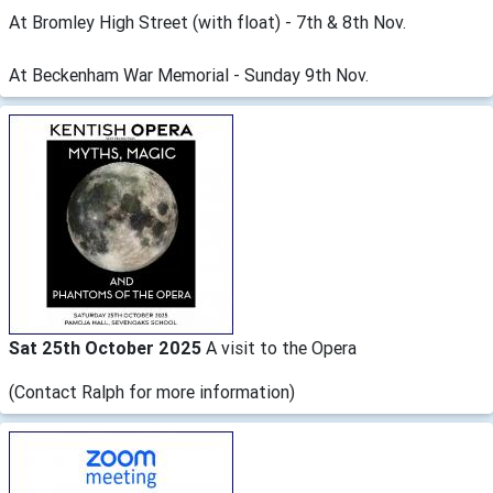
At Bromley High Street (with float) - 7th & 8th Nov.
At Beckenham War Memorial - Sunday 9th Nov.
Sat 25th October 2025
A visit to the Opera
(Contact Ralph for more information)