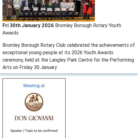
Fri 30th January 2026
Bromley Borough Rotary Youth
Awards
Bromley Borough Rotary Club celebrated the achievements of
exceptional young people at its 2026 Youth Awards
ceremony, held at the Langley Park Centre for the Performing
Arts on Friday 30 January.