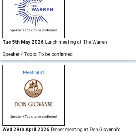
Tue 5th May 2026
Lunch meeting at The Warren
Speaker / Topic: To be confirmed.
Wed 29th April 2026
Dinner meeting at Don Giovanni's