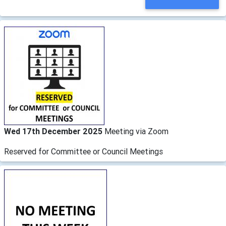
Wed 17th December 2025
Meeting via Zoom
Reserved for Committee or Council Meetings