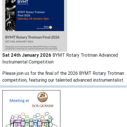
Sat 24th January 2026
BYMT Rotary Trotman Advanced
Instrumental Competition
Please join us for the final of the 2026 BYMT Rotary Trotman
competition, featuring our talented advanced instrumentalist.