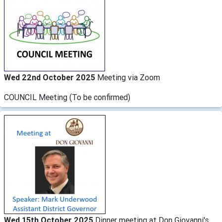
Wed 22nd October 2025
Meeting via Zoom
COUNCIL Meeting (To be confirmed)
Wed 15th October 2025
Dinner meeting at Don Giovanni's