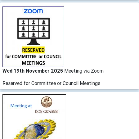
Wed 19th November 2025
Meeting via Zoom
Reserved for Committee or Council Meetings