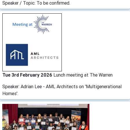
Speaker / Topic: To be confirmed.
Tue 3rd February 2026
Lunch meeting at The Warren
Speaker: Adrian Lee - AML Architects on 'Multigenerational
Homes'.