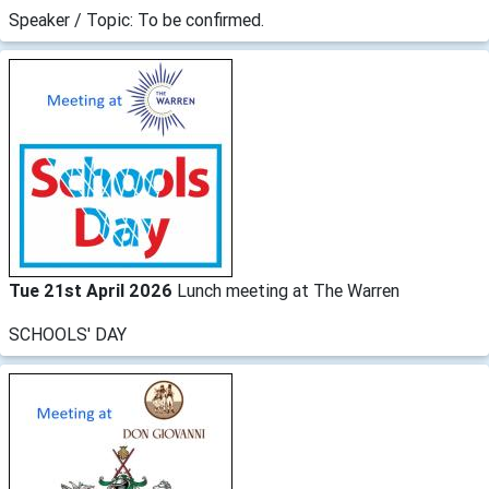
Speaker / Topic: To be confirmed.
Tue 21st April 2026
Lunch meeting at The Warren
SCHOOLS' DAY