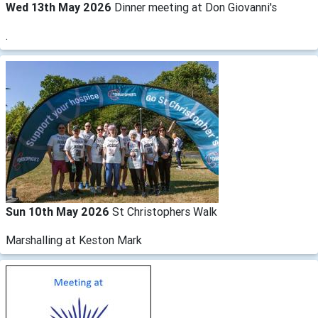
Wed 13th May 2026
Dinner meeting at Don Giovanni's
.
Sun 10th May 2026
St Christophers Walk
Marshalling at Keston Mark