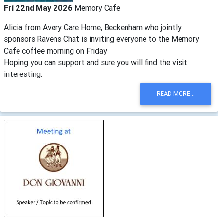
Fri 22nd May 2026
Memory Cafe
Alicia from Avery Care Home, Beckenham who jointly
sponsors Ravens Chat is inviting everyone to the Memory
Cafe coffee morning on Friday
Hoping you can support and sure you will find the visit
interesting.
READ MORE...