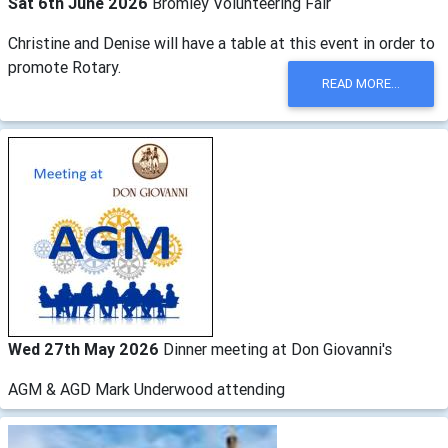
Sat 6th June 2026
Bromley Volunteering Fair
Christine and Denise will have a table at this event in order to
promote Rotary.
READ MORE...
Wed 27th May 2026
Dinner meeting at Don Giovanni's
AGM & AGD Mark Underwood attending