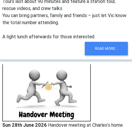
Tours last about 90 minutes and feature a station tour,
rescue videos, and crew talks.
You can bring partners, family and friends – just let Vic know
the total number attending.
A light lunch afterwards for those interested.
READ MORE...
Sun 28th June 2026
Handover meeting at Charles’s home.