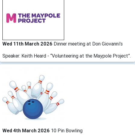
Wed 11th March 2026
Dinner meeting at Don Giovanni's
Speaker: Keith Heard - “Volunteering at the Maypole Project”.
Wed 4th March 2026
10 Pin Bowling