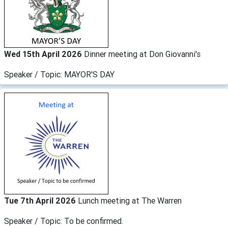
Wed 15th April 2026
Dinner meeting at Don Giovanni's
Speaker / Topic: MAYOR'S DAY
Tue 7th April 2026
Lunch meeting at The Warren
Speaker / Topic: To be confirmed.