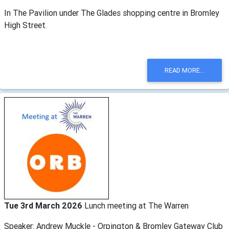
In The Pavilion under The Glades shopping centre in Bromley
High Street.
READ MORE...
Tue 3rd March 2026
Lunch meeting at The Warren
Speaker: Andrew Muckle - Orpington & Bromley Gateway Club