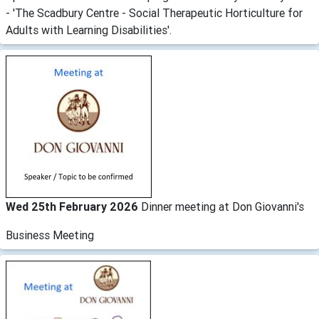
- 'The Scadbury Centre - Social Therapeutic Horticulture for
Adults with Learning Disabilities'.
Wed 25th February 2026
Dinner meeting at Don Giovanni's
Business Meeting