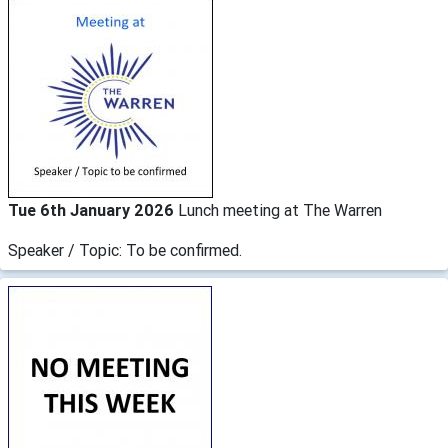
Tue 6th January 2026
Lunch meeting at The Warren
Speaker / Topic: To be confirmed.