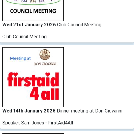
Wed 21st January 2026
Club Council Meeting
Club Council Meeting
Wed 14th January 2026
Dinner meeting at Don Giovanni
Speaker: Sam Jones - FirstAid4All