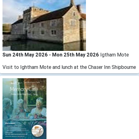
Sun 24th May 2026 - Mon 25th May 2026
Igtham Mote
Visit to Ightham Mote and lunch at the Chaser Inn Shipbourne