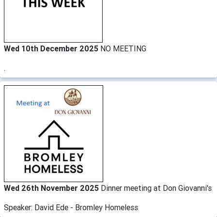
Wed 10th December 2025
NO MEETING
.
Wed 26th November 2025
Dinner meeting at Don Giovanni's
Speaker: David Ede - Bromley Homeless