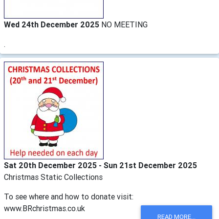
Wed 24th December 2025
NO MEETING
.
Sat 20th December 2025 - Sun 21st December 2025
Christmas Static Collections
To see where and how to donate visit:
www.BRchristmas.co.uk
READ MORE...