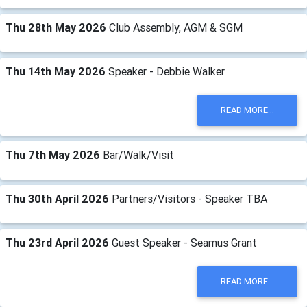
Thu 28th May 2026
Club Assembly, AGM & SGM
Thu 14th May 2026
Speaker - Debbie Walker
READ MORE...
Thu 7th May 2026
Bar/Walk/Visit
Thu 30th April 2026
Partners/Visitors - Speaker TBA
Thu 23rd April 2026
Guest Speaker - Seamus Grant
READ MORE...