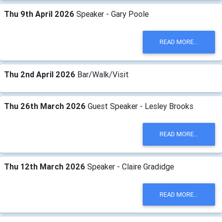
Thu 9th April 2026
Speaker - Gary Poole
READ MORE...
Thu 2nd April 2026
Bar/Walk/Visit
Thu 26th March 2026
Guest Speaker - Lesley Brooks
READ MORE...
Thu 12th March 2026
Speaker - Claire Gradidge
READ MORE...