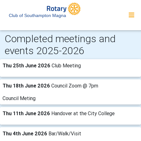
Club of Southampton Magna
Completed meetings and
events 2025-2026
Thu 25th June 2026
Club Meeting
Thu 18th June 2026
Council Zoom @ 7pm
Council Meting
Thu 11th June 2026
Handover at the City College
Thu 4th June 2026
Bar/Walk/Visit