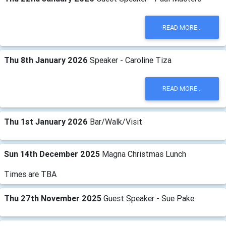
READ MORE...
Thu 8th January 2026
Speaker - Caroline Tiza
READ MORE...
Thu 1st January 2026
Bar/Walk/Visit
Sun 14th December 2025
Magna Christmas Lunch
Times are TBA
Thu 27th November 2025
Guest Speaker - Sue Pake