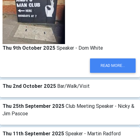
Thu 9th October 2025
Speaker - Dom White
READ MORE...
Thu 2nd October 2025
Bar/Walk/Visit
Thu 25th September 2025
Club Meeting Speaker - Nicky &
Jim Pascoe
Thu 11th September 2025
Speaker - Martin Radford