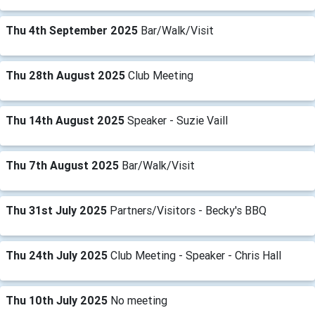
Thu 4th September 2025
Bar/Walk/Visit
Thu 28th August 2025
Club Meeting
Thu 14th August 2025
Speaker - Suzie Vaill
Thu 7th August 2025
Bar/Walk/Visit
Thu 31st July 2025
Partners/Visitors - Becky's BBQ
Thu 24th July 2025
Club Meeting - Speaker - Chris Hall
Thu 10th July 2025
No meeting