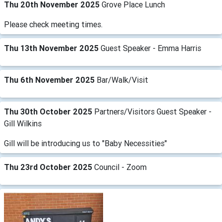
Thu 20th November 2025
Grove Place Lunch
Please check meeting times.
Thu 13th November 2025
Guest Speaker - Emma Harris
Thu 6th November 2025
Bar/Walk/Visit
Thu 30th October 2025
Partners/Visitors Guest Speaker -
Gill Wilkins
Gill will be introducing us to "Baby Necessities"
Thu 23rd October 2025
Council - Zoom