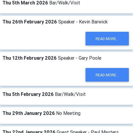
Thu 5th March 2026
Bar/Walk/Visit
Thu 26th February 2026
Speaker - Kevin Barwick
READ MORE...
Thu 12th February 2026
Speaker - Gary Poole
READ MORE...
Thu 5th February 2026
Bar/Walk/Visit
Thu 29th January 2026
No Meeting
Thu 22nd January 2026
Guest Speaker - Paul Masters