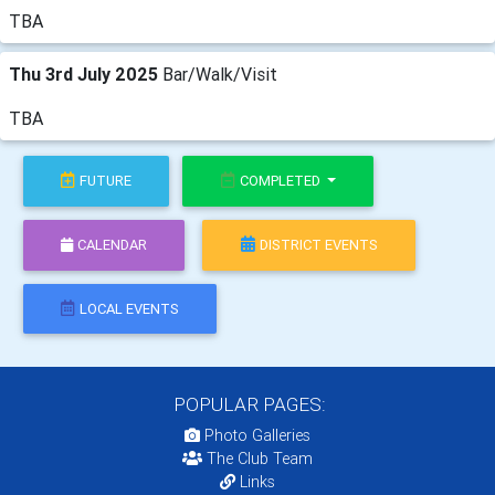
TBA
Thu 3rd July 2025
Bar/Walk/Visit
TBA
FUTURE
COMPLETED
CALENDAR
DISTRICT EVENTS
LOCAL EVENTS
POPULAR PAGES:
Photo Galleries
The Club Team
Links