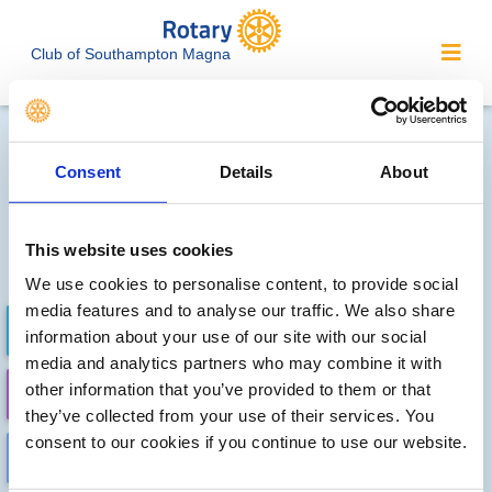
Club of Southampton Magna
Local clubs' future events
Consent
Details
About
Sorry, no meetings or events
have been recorded by other
This website uses cookies
local clubs.
We use cookies to personalise content, to provide social
media features and to analyse our traffic. We also share
FUTURE EVENTS
COMPLETED
information about your use of our site with our social
media and analytics partners who may combine it with
other information that you’ve provided to them or that
CALENDAR
DISTRICT EVENTS
they’ve collected from your use of their services. You
consent to our cookies if you continue to use our website.
LOCAL EVENTS