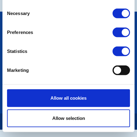
Consent
Necessary
Selection
POPULAR PAGES:
Photo Galleries
Preferences
The Club Team
Links
Contact Us
Statistics
Privacy Policy
Marketing
LINKS & NEWS
Rotary International
Rotary GB&I
District Rotary
Allow all cookies
Rotary News
Allow selection
Copyright © 2026:
Rotary International in Great Britain and Ireland
|