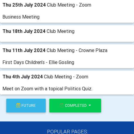
Thu 25th July 2024
Club Meeting - Zoom
Business Meeting
Thu 18th July 2024
Club Meeting
Thu 11th July 2024
Club Meeting - Crowne Plaza
First Days Children’s - Ellie Gosling
Thu 4th July 2024
Club Meeting - Zoom
Meet on Zoom with a topical Politics Quiz.
FUTURE
COMPLETED
POPULAR PAGES: