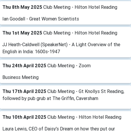
Thu 8th May 2025
Club Meeting - Hilton Hotel Reading
Ian Goodall - Great Women Scientists
Thu 1st May 2025
Club Meeting - Hilton Hotel Reading
JJ Heath-Caldwell (SpeakerNet) - A Light Overview of the
English in India: 1600s-1947
Thu 24th April 2025
Club Meeting - Zoom
Business Meeting
Thu 17th April 2025
Club Meeting - Gt Knollys St Reading,
followed by pub grub at The Griffin, Caversham
Thu 10th April 2025
Club Meeting - Hilton Hotel Reading
Laura Lewis, CEO of Daisy's Dream on how they put our