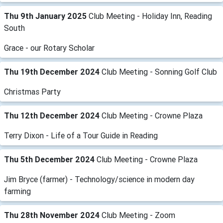
Thu 9th January 2025
Club Meeting - Holiday Inn, Reading
South
Grace - our Rotary Scholar
Thu 19th December 2024
Club Meeting - Sonning Golf Club
Christmas Party
Thu 12th December 2024
Club Meeting - Crowne Plaza
Terry Dixon - Life of a Tour Guide in Reading
Thu 5th December 2024
Club Meeting - Crowne Plaza
Jim Bryce (farmer) - Technology/science in modern day
farming
Thu 28th November 2024
Club Meeting - Zoom