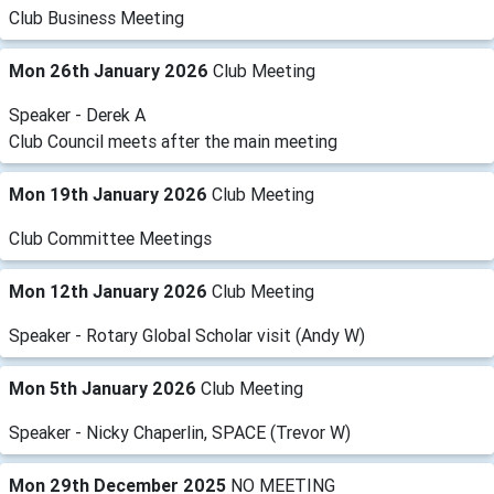
Club Business Meeting
Mon 26th January 2026
Club Meeting
Speaker - Derek A
Club Council meets after the main meeting
Mon 19th January 2026
Club Meeting
Club Committee Meetings
Mon 12th January 2026
Club Meeting
Speaker - Rotary Global Scholar visit (Andy W)
Mon 5th January 2026
Club Meeting
Speaker - Nicky Chaperlin, SPACE (Trevor W)
Mon 29th December 2025
NO MEETING