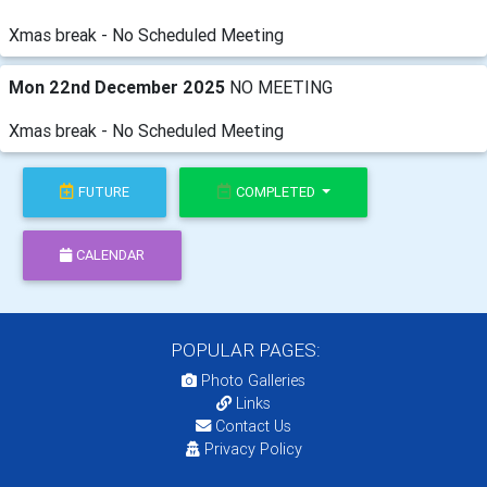
Xmas break - No Scheduled Meeting
Mon 22nd December 2025
NO MEETING
Xmas break - No Scheduled Meeting
FUTURE
COMPLETED
CALENDAR
POPULAR PAGES:
Photo Galleries
Links
Contact Us
Privacy Policy