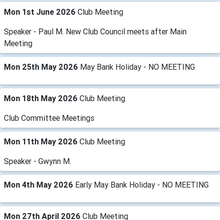
Mon 1st June 2026
Club Meeting
Speaker - Paul M. New Club Council meets after Main
Meeting
Mon 25th May 2026
May Bank Holiday - NO MEETING
Mon 18th May 2026
Club Meeting
Club Committee Meetings
Mon 11th May 2026
Club Meeting
Speaker - Gwynn M.
Mon 4th May 2026
Early May Bank Holiday - NO MEETING
Mon 27th April 2026
Club Meeting