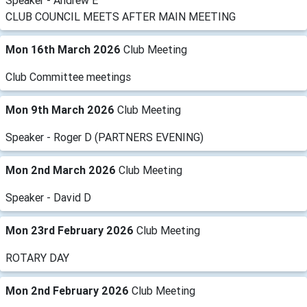
Speaker - Andrew E
CLUB COUNCIL MEETS AFTER MAIN MEETING
Mon 16th March 2026
Club Meeting
Club Committee meetings
Mon 9th March 2026
Club Meeting
Speaker - Roger D (PARTNERS EVENING)
Mon 2nd March 2026
Club Meeting
Speaker - David D
Mon 23rd February 2026
Club Meeting
ROTARY DAY
Mon 2nd February 2026
Club Meeting