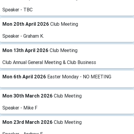
Speaker - TBC
Mon 20th April 2026
Club Meeting
Speaker - Graham K.
Mon 13th April 2026
Club Meeting
Club Annual General Meeting & Club Business
Mon 6th April 2026
Easter Monday - NO MEETING
Mon 30th March 2026
Club Meeting
Speaker - Mike F
Mon 23rd March 2026
Club Meeting