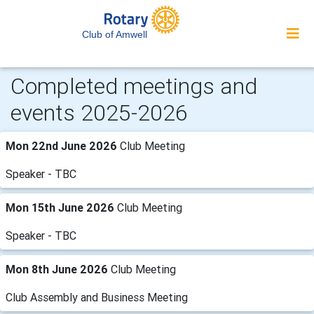
Club of Amwell
Completed meetings and
events 2025-2026
Mon 22nd June 2026
Club Meeting
Speaker - TBC
Mon 15th June 2026
Club Meeting
Speaker - TBC
Mon 8th June 2026
Club Meeting
Club Assembly and Business Meeting