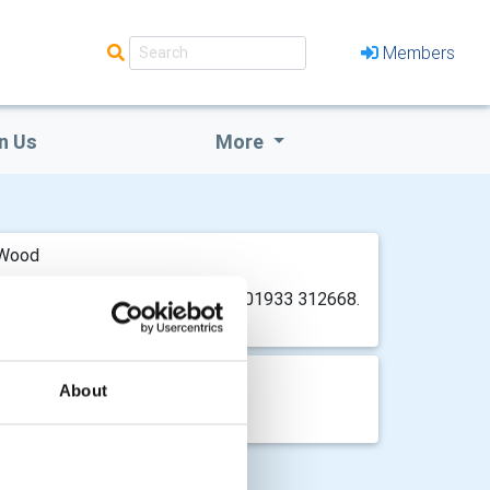
Members
n Us
More
 Wood
ign 07770 473025 or John Garley 01933 312668.
About