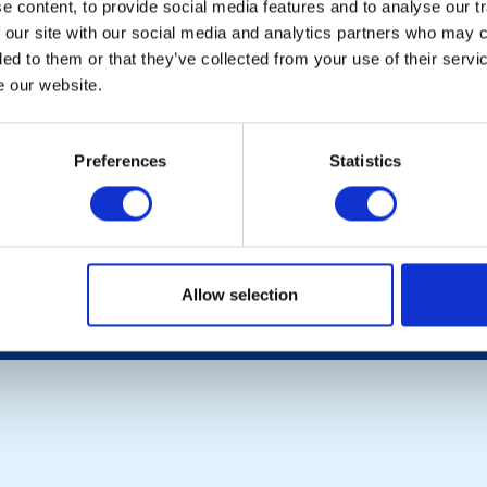
 content, to provide social media features and to analyse our tr
 our site with our social media and analytics partners who may c
LOCAL EVENTS
ded to them or that they’ve collected from your use of their serv
e our website.
POPULAR PAGES:
LINKS & NEWS
Preferences
Statistics
Photo Galleries
Rotary International
The Club Team
Rotary GB&I
Links
District Rotary
Contact Us
Rotary News
Privacy Policy
Allow selection
Copyright © 2026:
Rotary International in Great Britain and Ireland
|