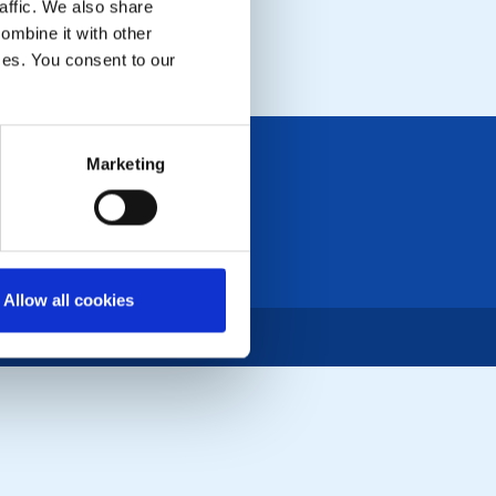
affic. We also share
ombine it with other
ices. You consent to our
Marketing
Allow all cookies