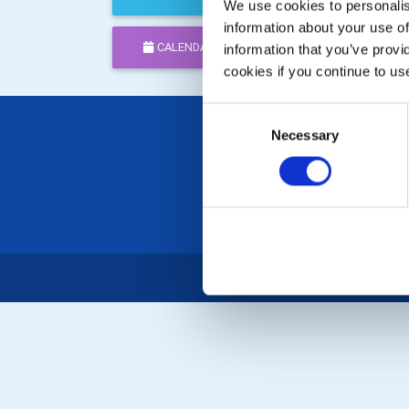
We use cookies to personalise
information about your use of
CALENDAR
DISTRICT EVENTS
information that you’ve provi
cookies if you continue to us
Consent
Necessary
Selection