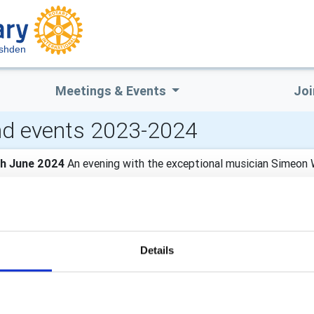
ushden
Meetings & Events
Joi
d events 2023-2024
th June 2024
An evening with the exceptional musician Simeon
 Bede House in Higham Ferrers. Tickets £10.00 from Sidey Des
nd enjoy a show filled with music and laughter!
th April 2024 - Fri 26th April 2024
The Calvert Trust
Details
rip for young disabled