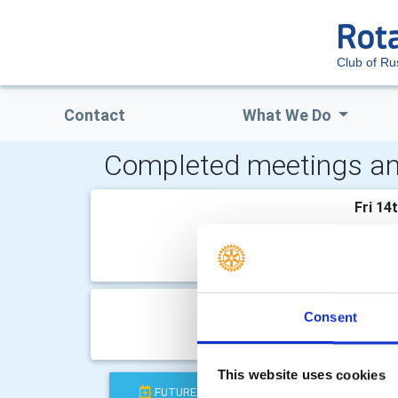
Club of R
Contact
What We Do
Completed meetings an
Fri 14
At The
Come a
Fri 19
Consent
Field T
This website uses cookies
FUTURE
COMPLETED