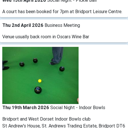
Wed 15th April 2026
Social Night - Pickle Ball
A court has been booked for 7pm at Bridport Leisure Centre.
Thu 2nd April 2026
Business Meeting
Venue usually back room in Oscars Wine Bar
Thu 19th March 2026
Social Night - Indoor Bowls
Bridport and West Dorset Indoor Bowls club
St Andrew's House, St. Andrews Trading Estate, Bridport DT6