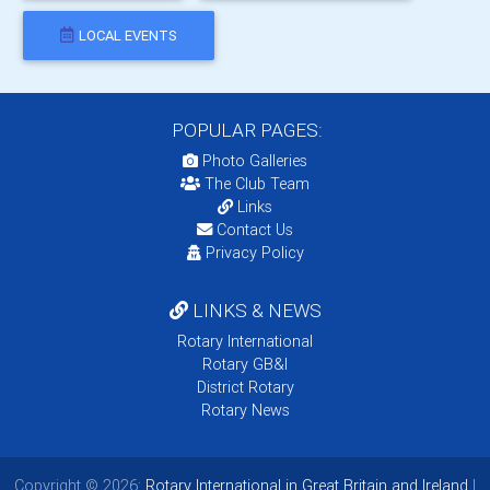
LOCAL EVENTS
POPULAR PAGES:
Photo Galleries
The Club Team
Links
Contact Us
Privacy Policy
LINKS & NEWS
Rotary International
Rotary GB&I
District Rotary
Rotary News
Copyright © 2026:
Rotary International in Great Britain and Ireland
|