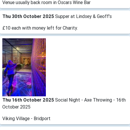
Venue usually back room in Oscars Wine Bar
Thu 30th October 2025
Supper at Lindsey & Geoff's
£10 each with money left for Charity.
Thu 16th October 2025
Social Night - Axe Throwing - 16th
October 2025
Viking Village - Bridport