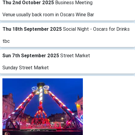
Thu 2nd October 2025
Business Meeting
Venue usually back room in Oscars Wine Bar
Thu 18th September 2025
Social Night - Oscars for Drinks
tbc
Sun 7th September 2025
Street Market
Sunday Street Market