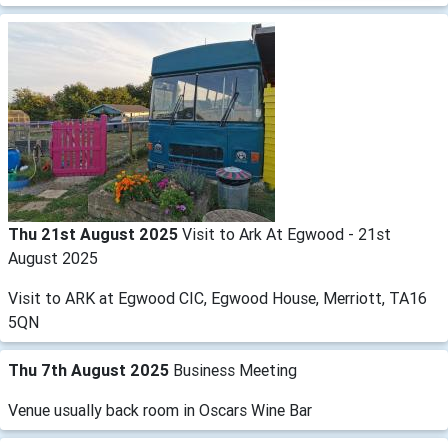
Thu 21st August 2025
Visit to Ark At Egwood - 21st
August 2025
Visit to ARK at Egwood CIC, Egwood House, Merriott, TA16
5QN
Thu 7th August 2025
Business Meeting
Venue usually back room in Oscars Wine Bar