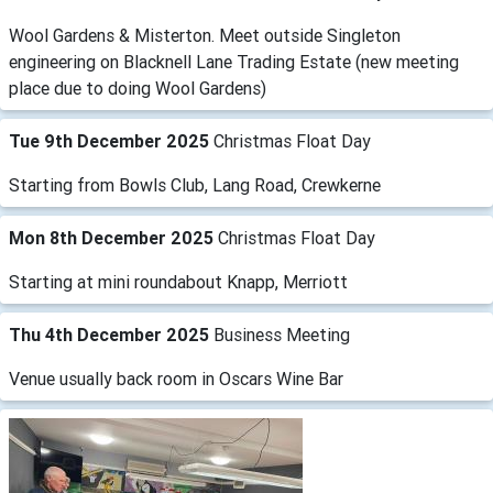
Wool Gardens & Misterton. Meet outside Singleton
engineering on Blacknell Lane Trading Estate (new meeting
place due to doing Wool Gardens)
Tue 9th December 2025
Christmas Float Day
Starting from Bowls Club, Lang Road, Crewkerne
Mon 8th December 2025
Christmas Float Day
Starting at mini roundabout Knapp, Merriott
Thu 4th December 2025
Business Meeting
Venue usually back room in Oscars Wine Bar