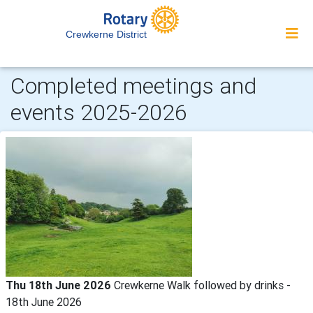
Crewkerne District
Completed meetings and
events 2025-2026
Thu 18th June 2026
Crewkerne Walk followed by drinks -
18th June 2026