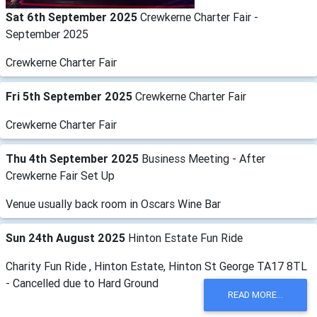
Sat 6th September 2025
Crewkerne Charter Fair -
September 2025
Crewkerne Charter Fair
Fri 5th September 2025
Crewkerne Charter Fair
Crewkerne Charter Fair
Thu 4th September 2025
Business Meeting - After
Crewkerne Fair Set Up
Venue usually back room in Oscars Wine Bar
Sun 24th August 2025
Hinton Estate Fun Ride
Charity Fun Ride , Hinton Estate, Hinton St George TA17 8TL
- Cancelled due to Hard Ground
READ MORE...