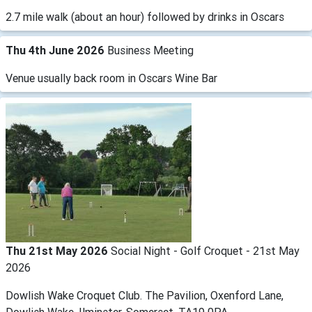
2.7 mile walk (about an hour) followed by drinks in Oscars
Thu 4th June 2026
Business Meeting
Venue usually back room in Oscars Wine Bar
Thu 21st May 2026
Social Night - Golf Croquet - 21st May
2026
Dowlish Wake Croquet Club. The Pavilion, Oxenford Lane,