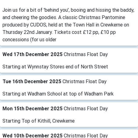
Join us for a bit of 'behind you', booing and hissing the baddy,
and cheering the goodies. A classic Christmas Pantomine
produced by CUDOS, held at the Town Hall in Crewkerne on
Thursday 22nd January. Tickets cost £12 pp, £10 pp
concessions (for us older
Wed 17th December 2025
Christmas Float Day
Starting at Wynnstay Stores end of North Street
Tue 16th December 2025
Christmas Float Day
Starting at Wadham School at top of Wadham Park
Mon 15th December 2025
Christmas Float Day
Starting Top of Kithill, Crewkerne
Wed 10th December 2025
Christmas Float Day