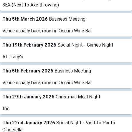
3EX (Next to Axe throwing)
Thu 5th March 2026
Business Meeting
Venue usually back room in Oscars Wine Bar
Thu 19th February 2026
Social Night - Games Night
At Tracy's
Thu 5th February 2026
Business Meeting
Venue usually back room in Oscars Wine Bar
Thu 29th January 2026
Christmas Meal Night
tbc
Thu 22nd January 2026
Social Night - Visit to Panto
Cinderella