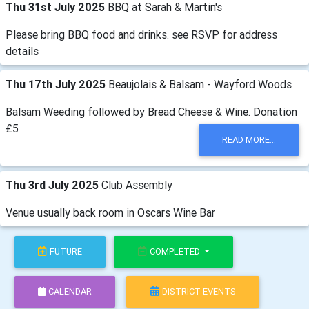
Thu 31st July 2025
BBQ at Sarah & Martin's
Please bring BBQ food and drinks. see RSVP for address
details
Thu 17th July 2025
Beaujolais & Balsam - Wayford Woods
Balsam Weeding followed by Bread Cheese & Wine. Donation
£5
READ MORE...
Thu 3rd July 2025
Club Assembly
Venue usually back room in Oscars Wine Bar
FUTURE
COMPLETED
CALENDAR
DISTRICT EVENTS