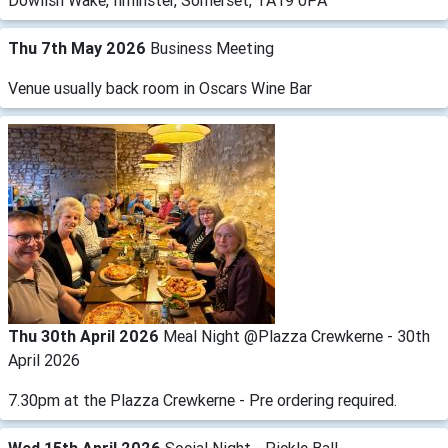
Dowlish Wake, Ilminster, Somerset, TA19 0PA
Thu 7th May 2026
Business Meeting
Venue usually back room in Oscars Wine Bar
Thu 30th April 2026
Meal Night @Plazza Crewkerne - 30th
April 2026
7.30pm at the Plazza Crewkerne - Pre ordering required.