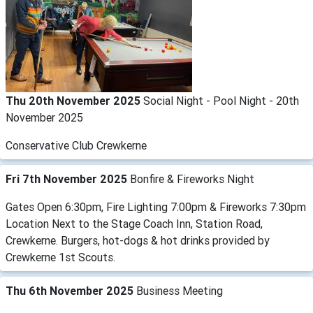
Thu 20th November 2025
Social Night - Pool Night - 20th
November 2025
Conservative Club Crewkerne
Fri 7th November 2025
Bonfire & Fireworks Night
Gates Open 6:30pm, Fire Lighting 7:00pm & Fireworks 7:30pm
Location Next to the Stage Coach Inn, Station Road,
Crewkerne. Burgers, hot-dogs & hot drinks provided by
Crewkerne 1st Scouts.
Thu 6th November 2025
Business Meeting