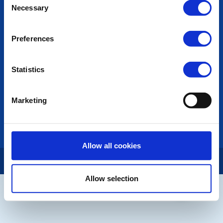
Necessary
Selection
Photo Galleries
The Club Team
Links
Preferences
Contact Us
Privacy Policy
Statistics
LINKS & NEWS
Rotary International
Marketing
Rotary GB&I
District Rotary
Rotary News
Allow all cookies
Copyright © 2026:
Rotary International in Great Britain and Ireland
|
Allow selection