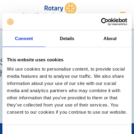
Club of Bradley Stoke
Completed meetings and
Consent
Details
About
events
Sorry, no meetings or events
This website uses cookies
We use cookies to personalise content, to provide social
have been added by the club
media features and to analyse our traffic. We also share
information about your use of our site with our social
FUTURE
COMPLETED
media and analytics partners who may combine it with
other information that you’ve provided to them or that
they’ve collected from your use of their services. You
DISTRICT EVENTS
LOCAL EVENTS
consent to our cookies if you continue to use our website.
Consent
POPULAR PAGES: