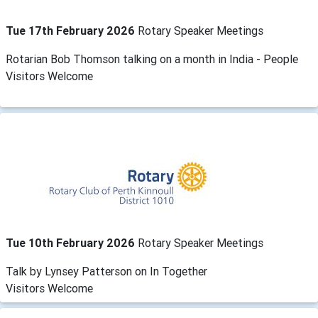
Tue 17th February 2026
Rotary Speaker Meetings
Rotarian Bob Thomson talking on a month in India - People
Visitors Welcome
Tue 10th February 2026
Rotary Speaker Meetings
Talk by Lynsey Patterson on In Together
Visitors Welcome