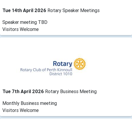
Tue 14th April 2026
Rotary Speaker Meetings
Speaker meeting TBD
Visitors Welcome
Tue 7th April 2026
Rotary Business Meeting
Monthly Business meeting
Visitors Welcome