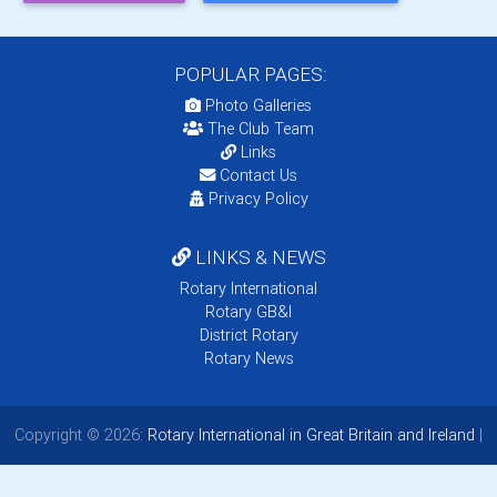
POPULAR PAGES:
Photo Galleries
The Club Team
Links
Contact Us
Privacy Policy
LINKS & NEWS
Rotary International
Rotary GB&I
District Rotary
Rotary News
Copyright © 2026:
Rotary International in Great Britain and Ireland
|