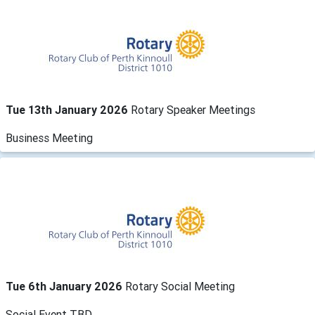
Tue 13th January 2026
Rotary Speaker Meetings
Business Meeting
Tue 6th January 2026
Rotary Social Meeting
Social Event TBD