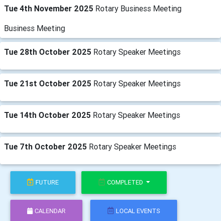
Tue 4th November 2025
Rotary Business Meeting
Business Meeting
Tue 28th October 2025
Rotary Speaker Meetings
Tue 21st October 2025
Rotary Speaker Meetings
Tue 14th October 2025
Rotary Speaker Meetings
Tue 7th October 2025
Rotary Speaker Meetings
FUTURE
COMPLETED
CALENDAR
LOCAL EVENTS