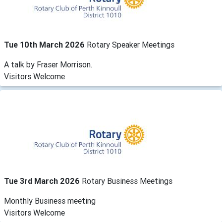
Tue 10th March 2026
Rotary Speaker Meetings
A talk by Fraser Morrison.
Visitors Welcome
Tue 3rd March 2026
Rotary Business Meetings
Monthly Business meeting
Visitors Welcome