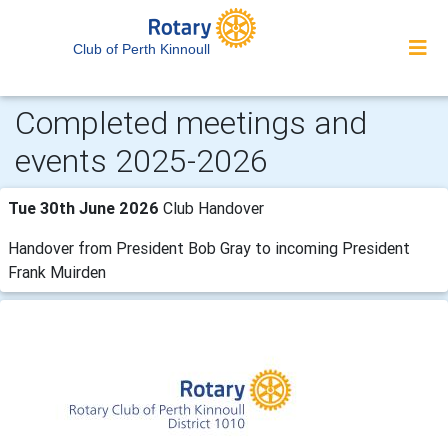
Club of Perth Kinnoull
Completed meetings and
events 2025-2026
Tue 30th June 2026
Club Handover
Handover from President Bob Gray to incoming President
Frank Muirden