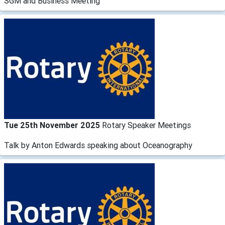
SGM and Business Meeting
Tue 25th November 2025
Rotary Speaker Meetings
Talk by Anton Edwards speaking about Oceanography