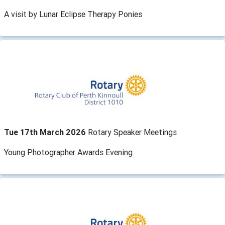
A visit by Lunar Eclipse Therapy Ponies
Tue 17th March 2026
Rotary Speaker Meetings
Young Photographer Awards Evening