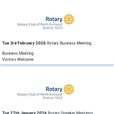
Tue 3rd February 2026
Rotary Business Meeting
Business Meeting
Visitors Welcome
Tue 27th January 2026
Rotary Speaker Meetings