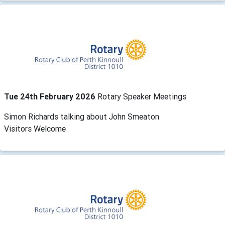
Tue 24th February 2026
Rotary Speaker Meetings
Simon Richards talking about John Smeaton
Visitors Welcome