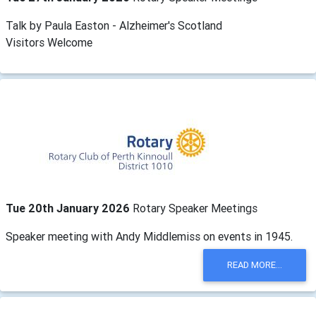
Talk by Paula Easton - Alzheimer's Scotland
Visitors Welcome
Tue 20th January 2026
Rotary Speaker Meetings
Speaker meeting with Andy Middlemiss on events in 1945.
READ MORE...