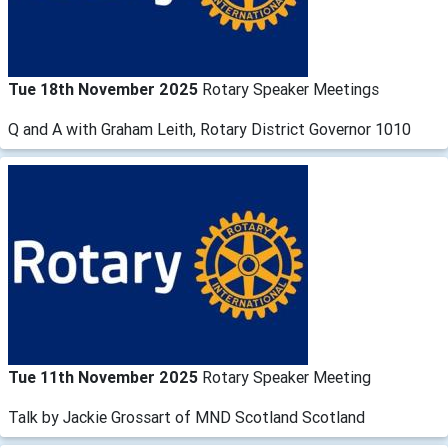
Tue 18th November 2025
Rotary Speaker Meetings
Q and A with Graham Leith, Rotary District Governor 1010
Tue 11th November 2025
Rotary Speaker Meeting
Talk by Jackie Grossart of MND Scotland Scotland