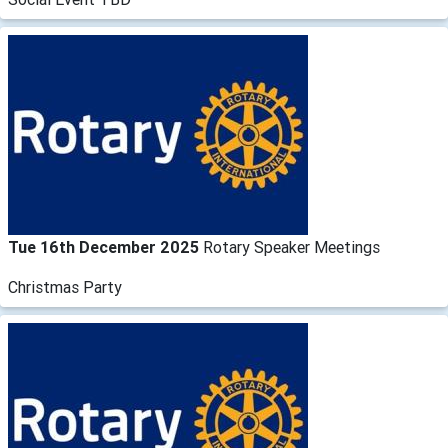
Tue 16th December 2025
Rotary Speaker Meetings
Christmas Party