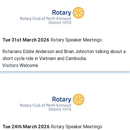
Tue 31st March 2026
Rotary Speaker Meetings
Rotarians Eddie Anderson and Brian Johnston talking about a
short cycle ride in Vietnam and Cambodia.
Visitors Welcome
Tue 24th March 2026
Rotary Speaker Meetings