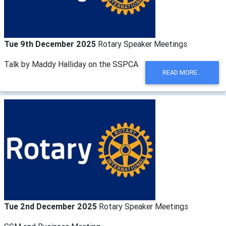
Tue 9th December 2025
Rotary Speaker Meetings
Talk by Maddy Halliday on the SSPCA
READ MORE...
Tue 2nd December 2025
Rotary Speaker Meetings