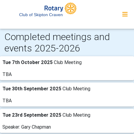
Club of Skipton Craven
Completed meetings and
events 2025-2026
Tue 7th October 2025
Club Meeting
TBA
Tue 30th September 2025
Club Meeting
TBA
Tue 23rd September 2025
Club Meeting
Speaker: Gary Chapman