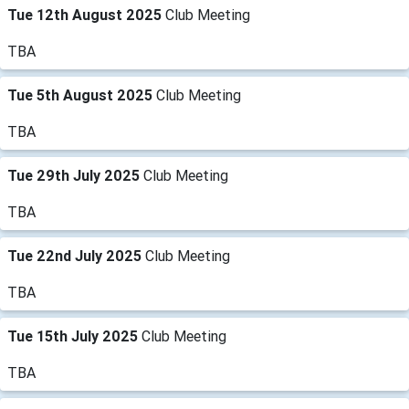
Tue 12th August 2025
Club Meeting
TBA
Tue 5th August 2025
Club Meeting
TBA
Tue 29th July 2025
Club Meeting
TBA
Tue 22nd July 2025
Club Meeting
TBA
Tue 15th July 2025
Club Meeting
TBA