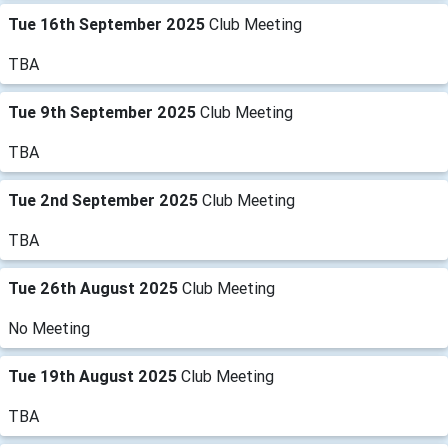
Tue 16th September 2025
Club Meeting
TBA
Tue 9th September 2025
Club Meeting
TBA
Tue 2nd September 2025
Club Meeting
TBA
Tue 26th August 2025
Club Meeting
No Meeting
Tue 19th August 2025
Club Meeting
TBA