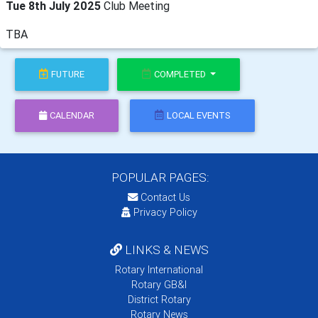
Tue 8th July 2025
Club Meeting
TBA
FUTURE
COMPLETED
CALENDAR
LOCAL EVENTS
POPULAR PAGES:
Contact Us
Privacy Policy
LINKS & NEWS
Rotary International
Rotary GB&I
District Rotary
Rotary News