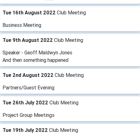
Tue 16th August 2022
Club Meeting
Business Meeting
Tue 9th August 2022
Club Meeting
Speaker - Geoff Maldwyn Jones
And then something happened
Tue 2nd August 2022
Club Meeting
Partners/Guest Evening
Tue 26th July 2022
Club Meeting
Project Group Meetings
Tue 19th July 2022
Club Meeting