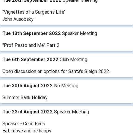
Tue 20th September 2022
Speaker Meeting
"Vignettes of a Surgeon's Life"
John Ausobsky
Tue 13th September 2022
Speaker Meeting
"Prof Pesto and Me" Part 2
Tue 6th September 2022
Club Meeting
Open discussion on options for Santa's Sleigh 2022.
Tue 30th August 2022
No Meeting
Summer Bank Holiday
Tue 23rd August 2022
Speaker Meeting
Speaker - Cerin Rees
Eat, move and be happy