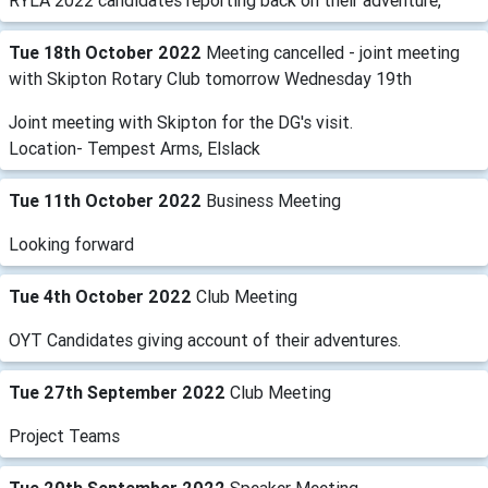
RYLA 2022 candidates reporting back on their adventure,
Tue 18th October 2022
Meeting cancelled - joint meeting
with Skipton Rotary Club tomorrow Wednesday 19th
Joint meeting with Skipton for the DG's visit.
Location- Tempest Arms, Elslack
Tue 11th October 2022
Business Meeting
Looking forward
Tue 4th October 2022
Club Meeting
OYT Candidates giving account of their adventures.
Tue 27th September 2022
Club Meeting
Project Teams