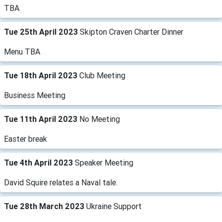
TBA
Tue 25th April 2023
Skipton Craven Charter Dinner
Menu TBA
Tue 18th April 2023
Club Meeting
Business Meeting
Tue 11th April 2023
No Meeting
Easter break
Tue 4th April 2023
Speaker Meeting
David Squire relates a Naval tale.
Tue 28th March 2023
Ukraine Support