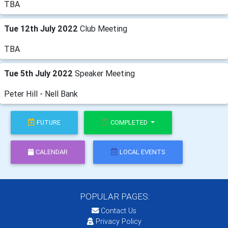
TBA
Tue 12th July 2022
Club Meeting
TBA
Tue 5th July 2022
Speaker Meeting
Peter Hill - Nell Bank
FUTURE
COMPLETED
CALENDAR
LOCAL EVENTS
POPULAR PAGES:
Contact Us
Privacy Policy