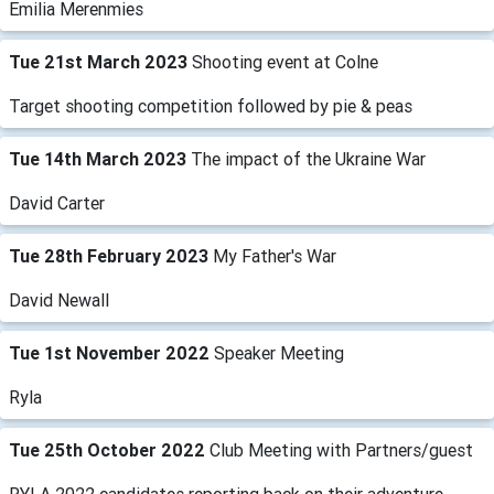
Emilia Merenmies
Tue 21st March 2023
Shooting event at Colne
Target shooting competition followed by pie & peas
Tue 14th March 2023
The impact of the Ukraine War
David Carter
Tue 28th February 2023
My Father's War
David Newall
Tue 1st November 2022
Speaker Meeting
Ryla
Tue 25th October 2022
Club Meeting with Partners/guest