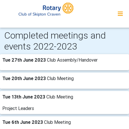
Club of Skipton Craven
Completed meetings and
events 2022-2023
Tue 27th June 2023
Club Assembly/Handover
Tue 20th June 2023
Club Meeting
Tue 13th June 2023
Club Meeting
Project Leaders
Tue 6th June 2023
Club Meeting