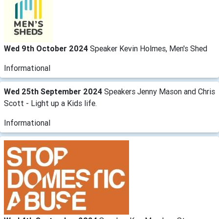
Wed 9th October 2024
Speaker Kevin Holmes, Men's Shed
Informational
Wed 25th September 2024
Speakers Jenny Mason and Chris
Scott - Light up a Kids life.
Informational