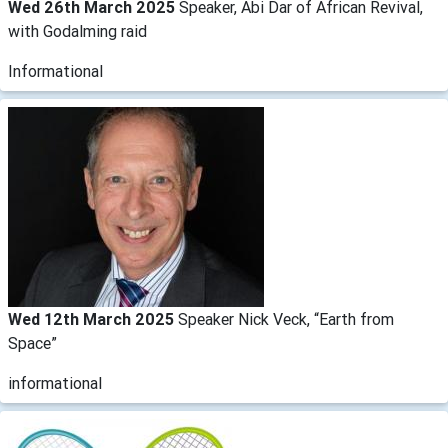
Wed 26th March 2025
Speaker, Abi Dar of African Revival,
with Godalming raid
Informational
Wed 12th March 2025
Speaker Nick Veck, “Earth from
Space”
informational