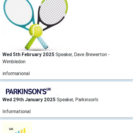
Wed 5th February 2025
Speaker, Dave Brewerton -
Wimbledon
informarional
Wed 29th January 2025
Speaker, Parkinson's
Informational