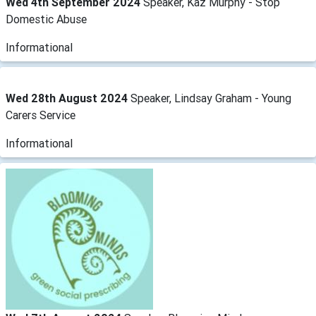
Wed 4th September 2024
Speaker, Kaz Murphy - Stop
Domestic Abuse
Informational
Wed 28th August 2024
Speaker, Lindsay Graham - Young
Carers Service
Informational