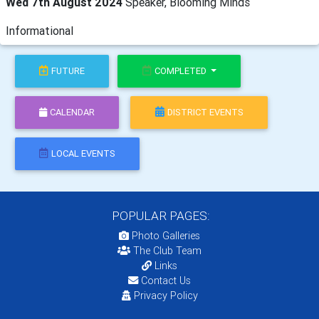
Wed 7th August 2024
Speaker, Blooming Minds
Informational
FUTURE
COMPLETED
CALENDAR
DISTRICT EVENTS
LOCAL EVENTS
POPULAR PAGES:
Photo Galleries
The Club Team
Links
Contact Us
Privacy Policy