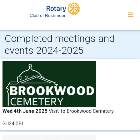
Club of Rushmoor
Completed meetings and
events 2024-2025
Wed 4th June 2025
Visit to Brookwood Cemetary
GU24 0BL