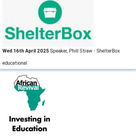
Wed 16th April 2025
Speaker, Phill Straw - ShelterBox
educational