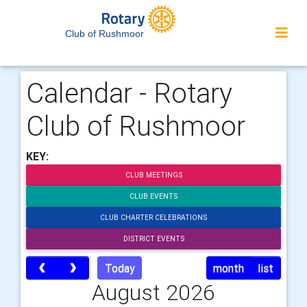
Club of Rushmoor
Calendar - Rotary
Club of Rushmoor
KEY:
CLUB MEETINGS
CLUB EVENTS
CLUB CHARTER CELEBRATIONS
DISTRICT EVENTS
Today
month
list
August 2026