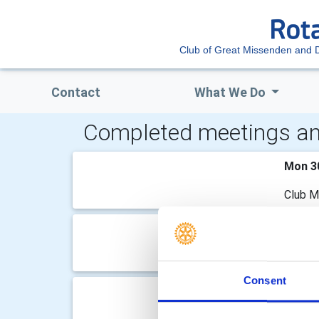
Club of Great Missenden and Di
Contact
What We Do
Completed meetings an
Mon 3
Club M
Mon 1
Club M
Consent
Mon 2