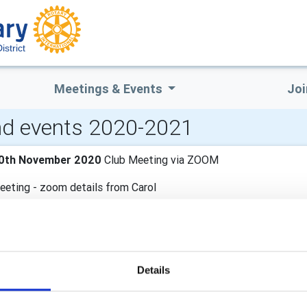
strict
Meetings & Events
Joi
d events 2020-2021
0th November 2020
Club Meeting via ZOOM
eeting - zoom details from Carol
6th November 2020
Club Meeting via ZOOM
eeting - zoom details from Carol
Details
nd November 2020
Club Meeting via ZOOM