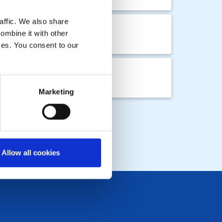
affic. We also share
ombine it with other
ices. You consent to our
Marketing
Allow all cookies