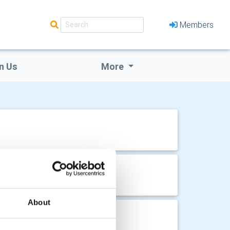
Members
n Us
More
About