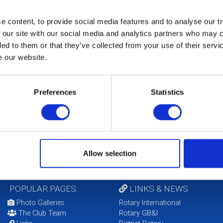
eeting - Zoom details from Carol
 content, to provide social media features and to analyse our tr
9th October 2020
Club Meeting via ZOOM
 our site with our social media and analytics partners who may c
eeting - Zoom details from Carol
ded to them or that they’ve collected from your use of their serv
e our website.
th October 2020
Club Meeting via ZOOM
eeting - Zoom details from Carol
Preferences
Statistics
LOCAL EVENTS
Allow selection
POPULAR PAGES:
LINKS & NEWS
Photo Galleries
Rotary International
The Club Team
Rotary GB&I