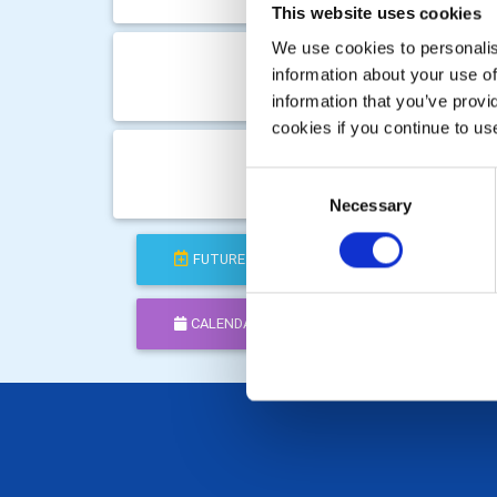
Club M
This website uses cookies
We use cookies to personalise
Mon 1
information about your use of
Club M
information that you’ve provi
cookies if you continue to us
Mon 5
Consent
Club M
Necessary
Selection
FUTURE
COMPLETED
CALENDAR
DISTRICT EVENTS