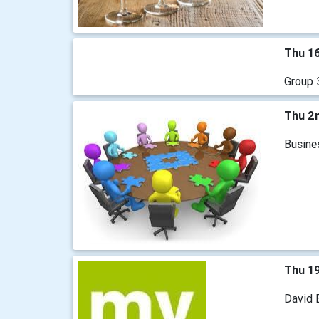
Thu 16
Group 3
Thu 2n
Busine
Thu 1
David B