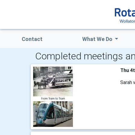
Wollato
Contact
What We Do
Completed meetings an
Thu 4
Sarah 