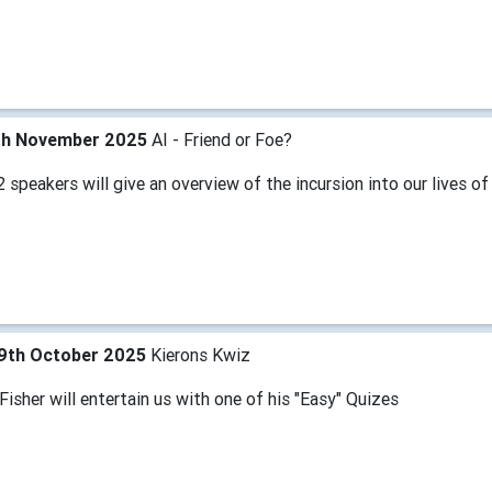
th November 2025
AI - Friend or Foe?
 speakers will give an overview of the incursion into our lives of
9th October 2025
Kierons Kwiz
Fisher will entertain us with one of his "Easy" Quizes