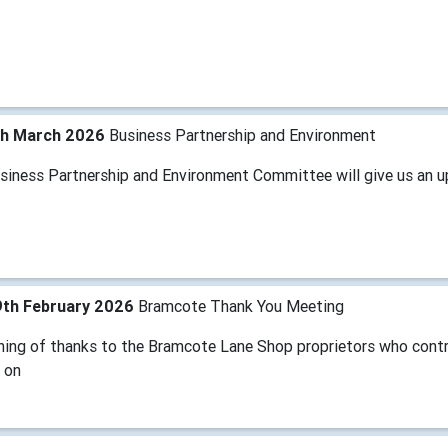
th March 2026
Business Partnership and Environment
siness Partnership and Environment Committee will give us an u
9th February 2026
Bramcote Thank You Meeting
ning of thanks to the Bramcote Lane Shop proprietors who contr
 on