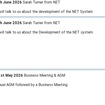
th June 2026
Sarah Turner from NET
will talk to us about the development of the NET System
th June 2026
Sarah Turner from NET
will talk to us about the Development of the NET system
1st May 2026
Business Meeting & AGM
nual AGM followed by a Business Meeting