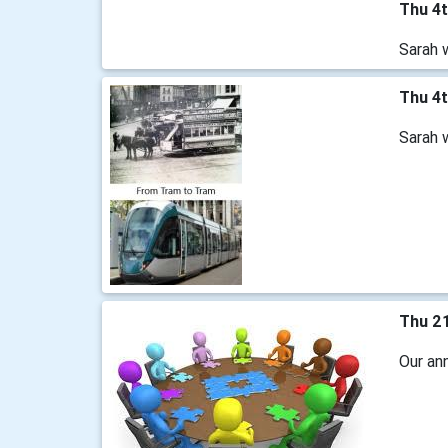
Thu 4
Sarah 
Thu 4
Sarah 
Thu 2
Our an