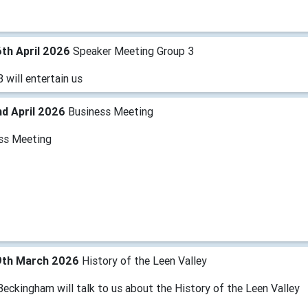
th April 2026
Speaker Meeting Group 3
 will entertain us
d April 2026
Business Meeting
ss Meeting
9th March 2026
History of the Leen Valley
eckingham will talk to us about the History of the Leen Valley