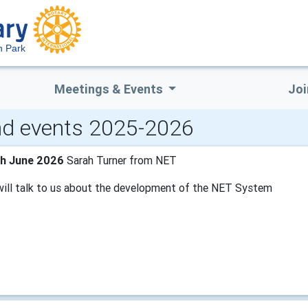
n Park
Meetings & Events
Joi
d events 2025-2026
th June 2026
Sarah Turner from NET
will talk to us about the development of the NET System