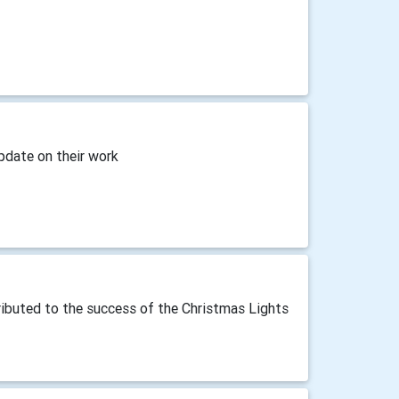
pdate on their work
ibuted to the success of the Christmas Lights