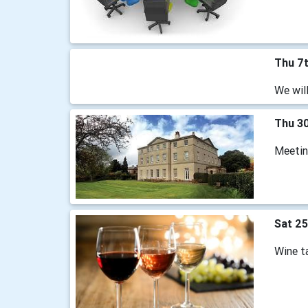
Thu 7
We wil
Thu 30
Meeting
Sat 25
Wine ta