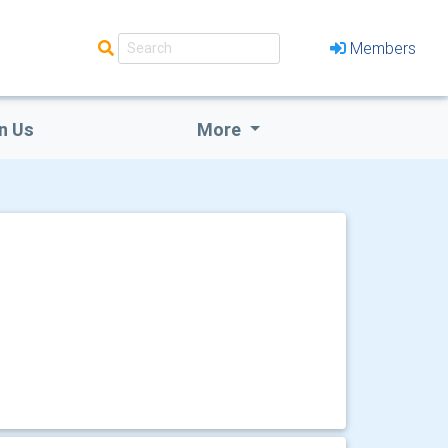
Members
n Us
More