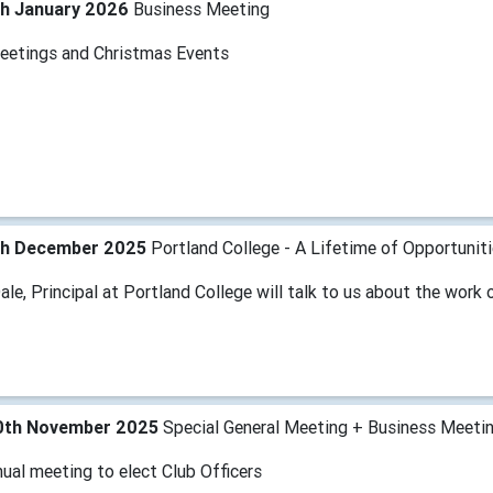
th January 2026
Business Meeting
eetings and Christmas Events
th December 2025
Portland College - A Lifetime of Opportunit
le, Principal at Portland College will talk to us about the work 
0th November 2025
Special General Meeting + Business Meeti
ual meeting to elect Club Officers