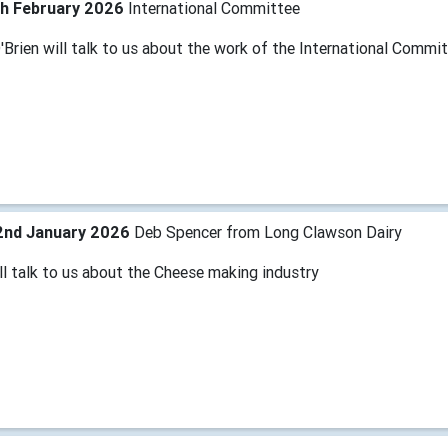
th February 2026
International Committee
'Brien will talk to us about the work of the International Commi
2nd January 2026
Deb Spencer from Long Clawson Dairy
ll talk to us about the Cheese making industry