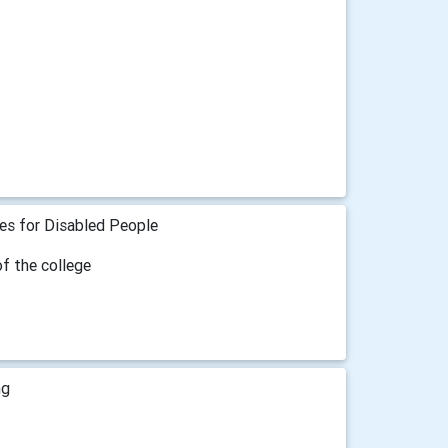
ies for Disabled People
of the college
ng