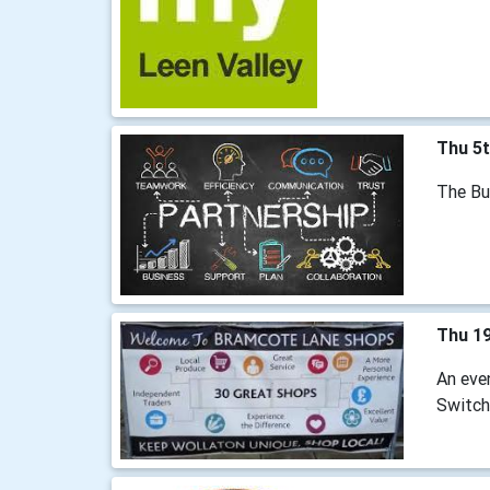
Thu 5
The Bu
Thu 1
An eve
Switch