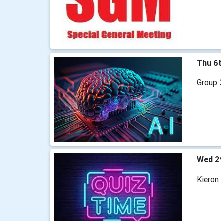
Thu 6
Group 2
Wed 2
Kieron 