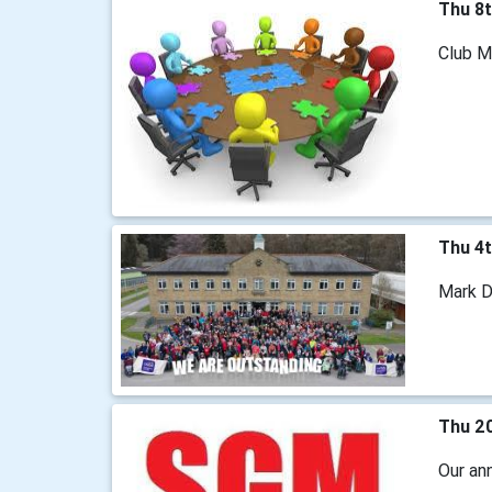
Thu 8
Club M
Thu 4
Mark Da
Thu 2
Our ann