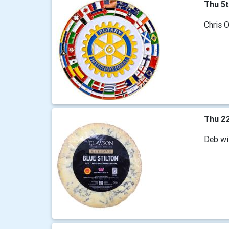
Thu 5
Chris O
Thu 2
Deb wi