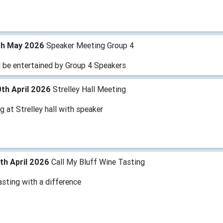
th May 2026
Speaker Meeting Group 4
l be entertained by Group 4 Speakers
th April 2026
Strelley Hall Meeting
 at Strelley hall with speaker
th April 2026
Call My Bluff Wine Tasting
sting with a difference