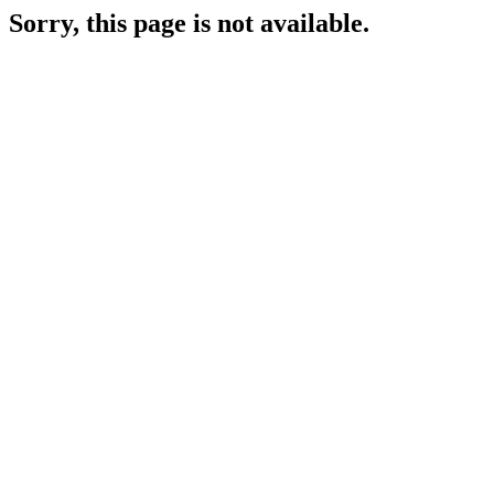
Sorry, this page is not available.