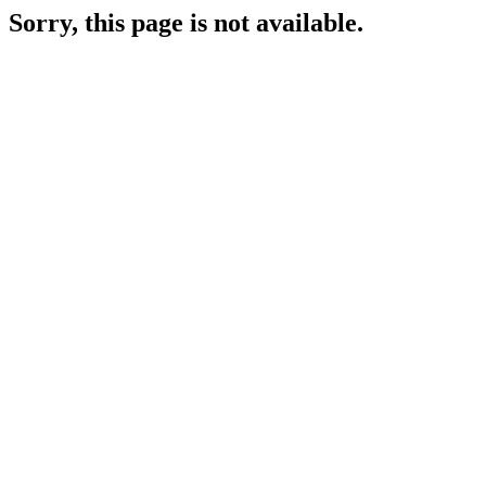
Sorry, this page is not available.