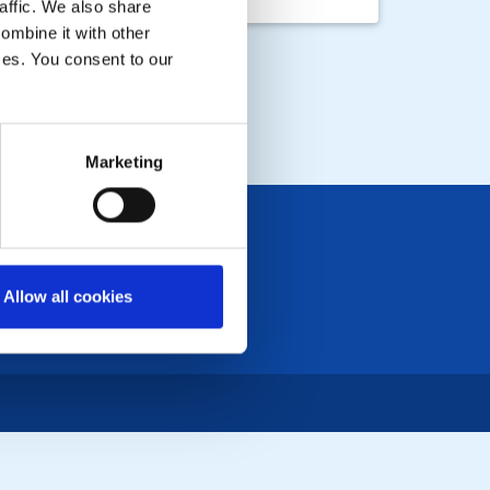
 Hotel from 12pm
affic. We also share
ombine it with other
ices. You consent to our
Marketing
Allow all cookies