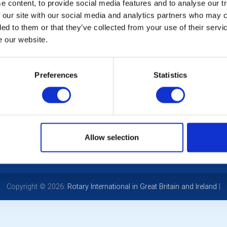
ating Helen’s 2 years as president with a bbq at the Devonshire
 content, to provide social media features and to analyse our tr
 our site with our social media and analytics partners who may c
ded to them or that they’ve collected from your use of their serv
e our website.
LOCAL EVENTS
Preferences
Statistics
POPULAR PAGES:
LINKS & NEWS
Photo Galleries
Rotary International
The Club Team
Rotary GB&I
Allow selection
Links
District Rotary
Contact Us
Rotary News
Privacy Policy
Copyright © 2026:
Rotary International in Great Britain and Ireland
|