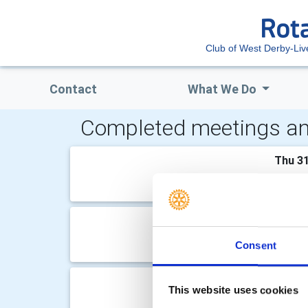
Club of West Derby-Liv
Contact
What We Do
Completed meetings an
Thu 31
Dean O
Thu 2
Consent
None
Thu 1
This website uses cookies