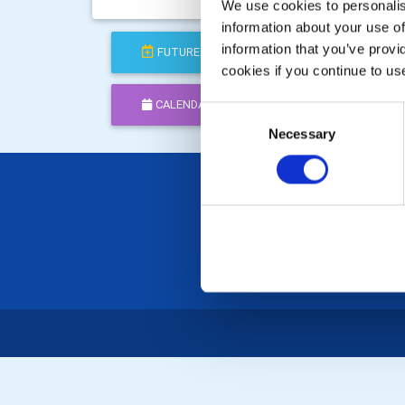
Celebr
We use cookies to personalise
information about your use of
information that you’ve provi
FUTURE
COMPLETED
cookies if you continue to us
CALENDAR
DISTRICT EVENTS
Consent
Necessary
Selection