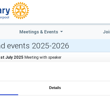
erpool
Meetings & Events
Joi
d events 2025-2026
st July 2025
Meeting with speaker
wen speaking
4th July 2025
Normal meeting
Details
0th July 2025
Social event