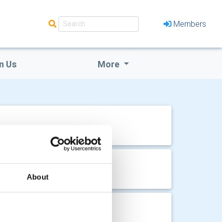
Members
n Us
More
About