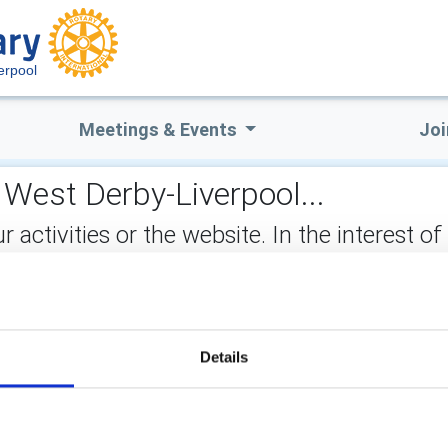
erpool
Meetings & Events
Joi
 West Derby-Liverpool...
ctivities or the website. In the interest of
not stored on the site, but may be retained b
ect:
Details