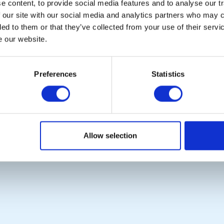
 content, to provide social media features and to analyse our tr
 our site with our social media and analytics partners who may c
ded to them or that they’ve collected from your use of their serv
e our website.
POPULAR PAGES:
LINKS & NEWS
Photo Galleries
Rotary International
The Club Team
Rotary GB&I
Preferences
Statistics
Links
District Rotary
Contact Us
Rotary News
Privacy Policy
Copyright © 2026:
Rotary International in Great Britain and Ireland
|
Allow selection