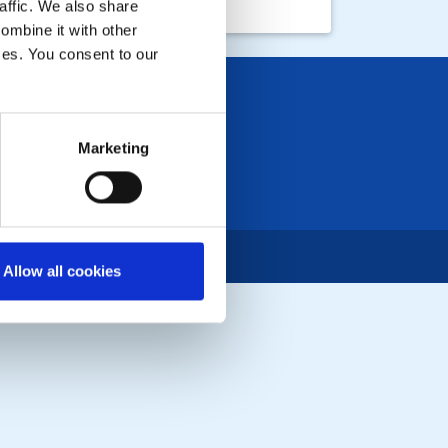
affic. We also share
ombine it with other
ices. You consent to our
Marketing
Allow all cookies