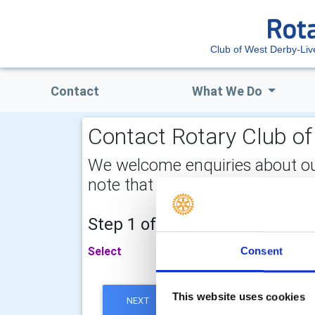
Club of West Derby-Liv
Contact
What We Do
Contact Rotary Club of
We welcome enquiries about our a
note that your email address is 
Step 1 of 2 - choose your subj
Select
Consent
This website uses cookies
NEXT