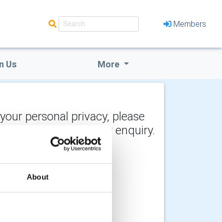
Members
n Us
More
 your personal privacy, please
y the recipient of your enquiry.
About