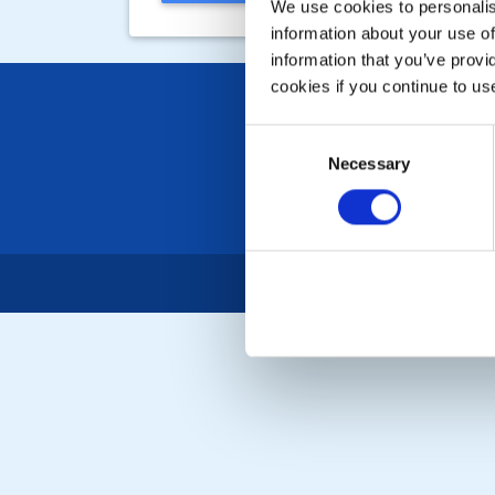
We use cookies to personalise
information about your use of
information that you’ve provi
cookies if you continue to us
Consent
Necessary
Selection