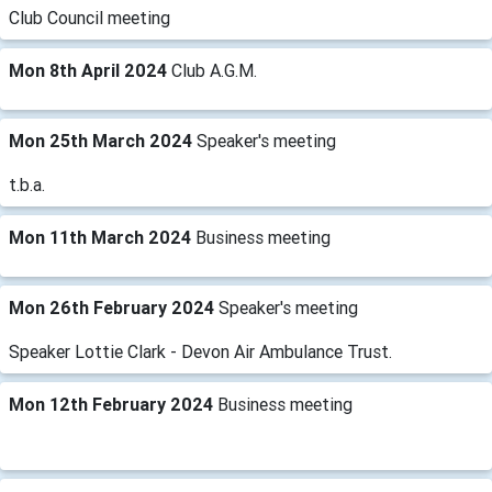
Club Council meeting
Mon 8th April 2024
Club A.G.M.
Mon 25th March 2024
Speaker's meeting
t.b.a.
Mon 11th March 2024
Business meeting
Mon 26th February 2024
Speaker's meeting
Speaker Lottie Clark - Devon Air Ambulance Trust.
Mon 12th February 2024
Business meeting