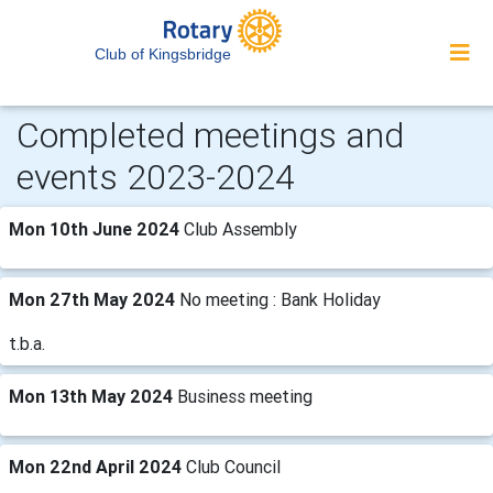
Club of Kingsbridge
Completed meetings and
events 2023-2024
Mon 10th June 2024
Club Assembly
Mon 27th May 2024
No meeting : Bank Holiday
t.b.a.
Mon 13th May 2024
Business meeting
Mon 22nd April 2024
Club Council