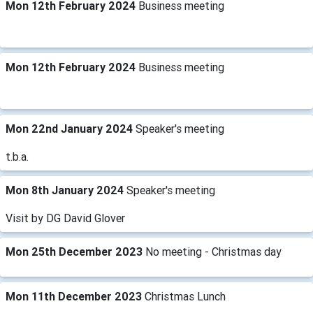
Mon 12th February 2024
Business meeting
Mon 12th February 2024
Business meeting
Mon 22nd January 2024
Speaker's meeting
t.b.a.
Mon 8th January 2024
Speaker's meeting
Visit by DG David Glover
Mon 25th December 2023
No meeting - Christmas day
Mon 11th December 2023
Christmas Lunch