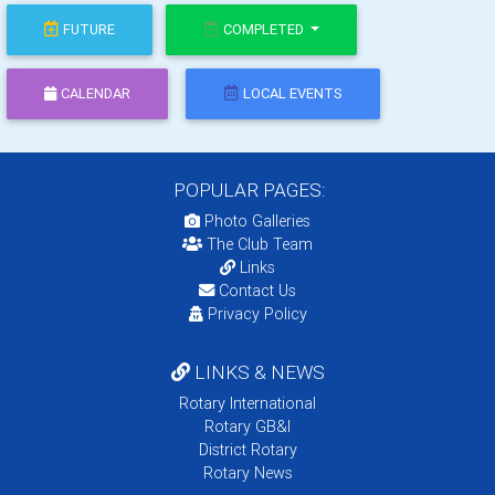
FUTURE
COMPLETED
CALENDAR
LOCAL EVENTS
POPULAR PAGES:
Photo Galleries
The Club Team
Links
Contact Us
Privacy Policy
LINKS & NEWS
Rotary International
Rotary GB&I
District Rotary
Rotary News