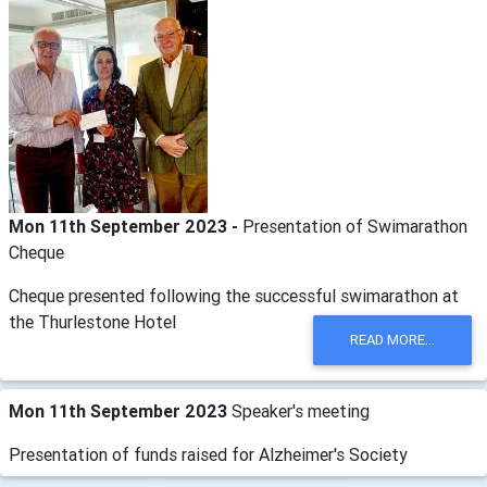
Mon 11th September 2023 -
Presentation of Swimarathon
Cheque
Cheque presented following the successful swimarathon at
the Thurlestone Hotel
READ MORE...
Mon 11th September 2023
Speaker's meeting
Presentation of funds raised for Alzheimer's Society