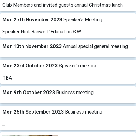
Club Members and invited guests annual Christmas lunch
Mon 27th November 2023
Speaker's Meeting
Speaker Nick Banwell "Education S.W.
Mon 13th November 2023
Annual special general meeting
Mon 23rd October 2023
Speaker's meeting
TBA
Mon 9th October 2023
Business meeting
Mon 25th September 2023
Business meeting
...