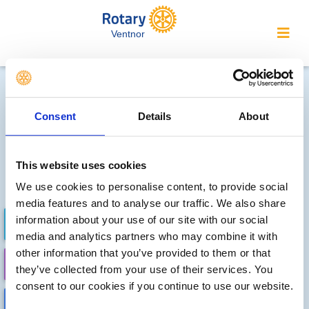
Ventnor
Future district events
Consent
Details
About
Fri, Oct 9th 2026 at 3:00 pm - Sun, Oct 11th 2026 -
1:00 pm
District Conference 2026
The Imperial Hotel, Torquay
This website uses cookies
DETAILS
We use cookies to personalise content, to provide social
media features and to analyse our traffic. We also share
information about your use of our site with our social
FUTURE EVENTS
COMPLETED
media and analytics partners who may combine it with
other information that you’ve provided to them or that
CALENDAR
DISTRICT EVENTS
they’ve collected from your use of their services. You
consent to our cookies if you continue to use our website.
LOCAL EVENTS