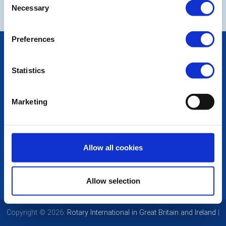
Necessary
Selection
Preferences
POPULAR PAGES:
Photo Galleries
Statistics
The Club Team
Links
Contact Us
Marketing
Privacy Policy
LINKS & NEWS
Rotary International
Allow all cookies
Rotary GB&I
District Rotary
Rotary News
Allow selection
Copyright © 2026:
Rotary International in Great Britain and Ireland
|