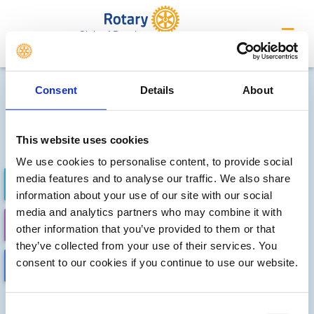
Club of Beccles
Future district events
Consent
Details
About
Sorry, no meetings or events
have been added by the club
This website uses cookies
We use cookies to personalise content, to provide social
media features and to analyse our traffic. We also share
FUTURE EVENTS
COMPLETED
information about your use of our site with our social
media and analytics partners who may combine it with
CALENDAR
DISTRICT EVENTS
other information that you’ve provided to them or that
they’ve collected from your use of their services. You
consent to our cookies if you continue to use our website.
LOCAL EVENTS
Consent