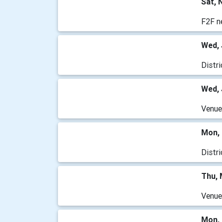
Sat, 
F2F n
Wed, 
Distr
Wed, 
Venu
Mon, 
Distr
Thu, 
Venu
Mon, 