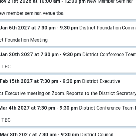
Nov 21st 2026 at 10:00 am - 12:00 pm
New Member Seminar
ew member seminar, venue tba
Jan 6th 2027 at 7:30 pm - 9:30 pm
District Foundation Comm
ict Foundation Meeting
Jan 20th 2027 at 7:30 pm - 9:30 pm
District Conference Tea
e TBC
Feb 15th 2027 at 7:30 pm - 9:30 pm
District Executive
ict Executive meeting on Zoom. Reports to the District Secretary
Mar 4th 2027 at 7:30 pm - 9:30 pm
District Conference Team
e TBC
Mar 8th 2027 at 7:30 pm - 9:30 pm
District Council