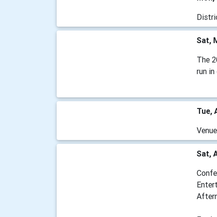
Distr
Sat, 
The 2
run i
Tue, 
Venu
Sat, 
Confe
Enter
After