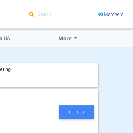
Members
n Us
More
eting
DETAILS