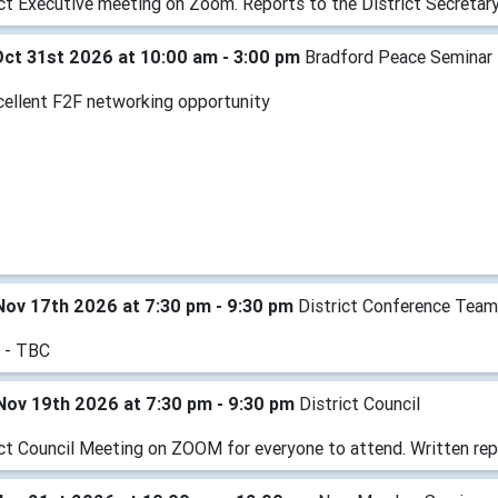
ict Executive meeting on Zoom. Reports to the District Secretary
Oct 31st 2026 at 10:00 am - 3:00 pm
Bradford Peace Seminar
cellent F2F networking opportunity
Nov 17th 2026 at 7:30 pm - 9:30 pm
District Conference Tea
 - TBC
Nov 19th 2026 at 7:30 pm - 9:30 pm
District Council
ict Council Meeting on ZOOM for everyone to attend. Written rep