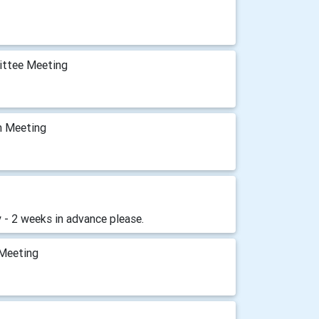
ittee Meeting
m Meeting
 - 2 weeks in advance please.
 Meeting