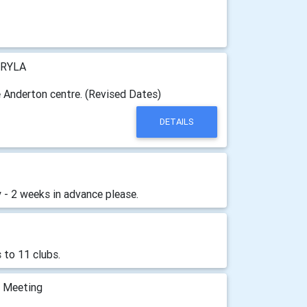
RYLA
e Anderton centre. (Revised Dates)
DETAILS
 - 2 weeks in advance please.
 to 11 clubs.
m Meeting