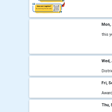
Mon, 
this 
Wed, 
Distr
Fri, 
Awards
Thu, 