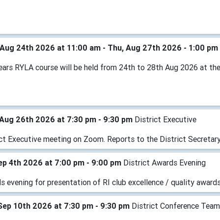
Aug 24th 2026 at 11:00 am - Thu, Aug 27th 2026 - 1:00 pm
years RYLA course will be held from 24th to 28th Aug 2026 at th
Aug 26th 2026 at 7:30 pm - 9:30 pm
District Executive
ict Executive meeting on Zoom. Reports to the District Secretary
Sep 4th 2026 at 7:00 pm - 9:00 pm
District Awards Evening
 evening for presentation of RI club excellence / quality awards
Sep 10th 2026 at 7:30 pm - 9:30 pm
District Conference Tea