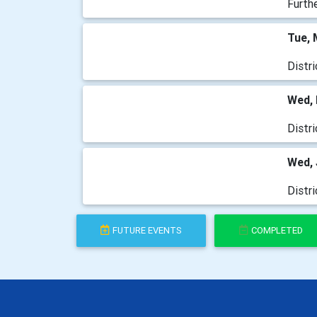
Furth
Tue, 
Distr
Wed, 
Distr
Wed, 
Distr
FUTURE EVENTS
COMPLETED