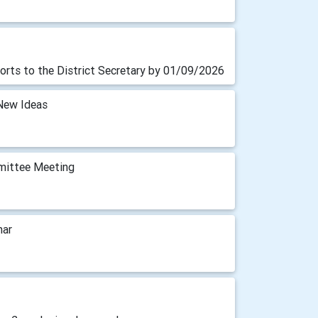
orts to the District Secretary by 01/09/2026
New Ideas
mittee Meeting
nar