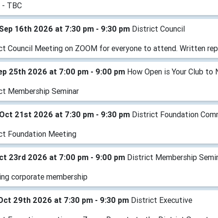
 - TBC
Sep 16th 2026 at 7:30 pm - 9:30 pm
District Council
ict Council Meeting on ZOOM for everyone to attend. Written rep
Sep 25th 2026 at 7:00 pm - 9:00 pm
How Open is Your Club to 
ict Membership Seminar
Oct 21st 2026 at 7:30 pm - 9:30 pm
District Foundation Com
ict Foundation Meeting
Oct 23rd 2026 at 7:00 pm - 9:00 pm
District Membership Semi
ing corporate membership
Oct 29th 2026 at 7:30 pm - 9:30 pm
District Executive