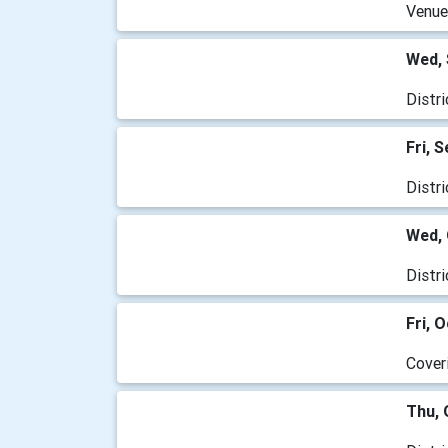
Venue
Wed, 
Distr
Fri, 
Distr
Wed, 
Distr
Fri, 
Cover
Thu, 