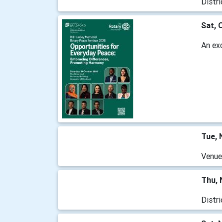
Distr
Sat, 
An ex
Tue, 
Venue
Thu, 
Distr