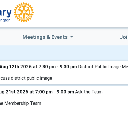
ington
Meetings & Events
Joi
Aug 12th 2026 at 7:30 pm - 9:30 pm
District Public Image Me
cuss district public image
Aug 21st 2026 at 7:00 pm - 9:00 pm
Ask the Team
he Membership Team