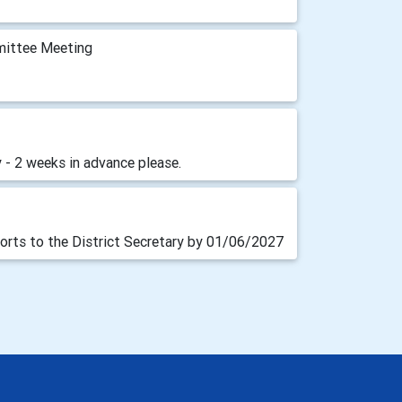
mittee Meeting
 - 2 weeks in advance please.
orts to the District Secretary by 01/06/2027