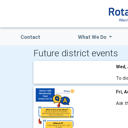
Warr
Contact
What We Do
Future district events
Wed, 
To dis
Fri, 
Ask t