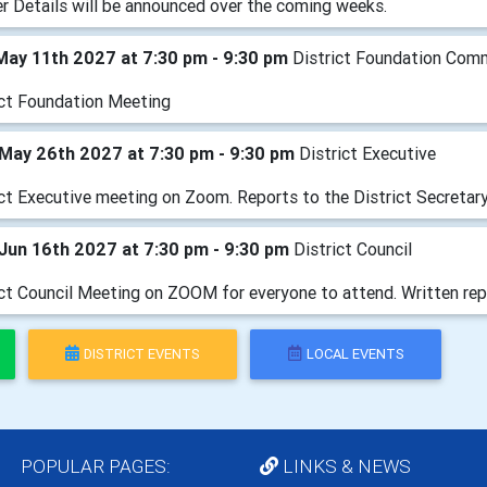
er Details will be announced over the coming weeks.
May 11th 2027 at 7:30 pm - 9:30 pm
District Foundation Com
ict Foundation Meeting
May 26th 2027 at 7:30 pm - 9:30 pm
District Executive
ict Executive meeting on Zoom. Reports to the District Secretary
Jun 16th 2027 at 7:30 pm - 9:30 pm
District Council
ict Council Meeting on ZOOM for everyone to attend. Written rep
DISTRICT EVENTS
LOCAL EVENTS
POPULAR PAGES:
LINKS & NEWS