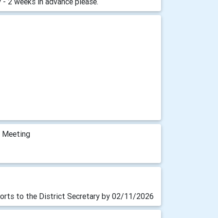
 - 2 weeks in advance please.
m Meeting
orts to the District Secretary by 02/11/2026