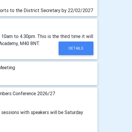
orts to the District Secretary by 22/02/2027
am to 4.30pm. This is the third time it will
on Academy, M40 8NT.
DETAILS
Meeting
bers Conference 2026/27
2 sessions with speakers will be Saturday