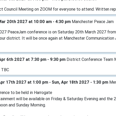
ict Council Meeting on ZOOM for everyone to attend. Written rep
Mar 20th 2027 at 10:00 am - 4:30 pm
Manchester Peace Jam
027 PeaceJam conference is on Saturday 20th March 2027 from 10
n our district. It will be once again at Manchester Communicati
Apr 6th 2027 at 7:30 pm - 9:30 pm
District Conference Team 
e TBC
Apr 17th 2027 at 1:00 pm - Sun, Apr 18th 2027 - 1:30 pm
Mem
rence to be held in Harrogate
tainment will be available on Friday & Saturday Evening and the 
noon and Sunday Morning.