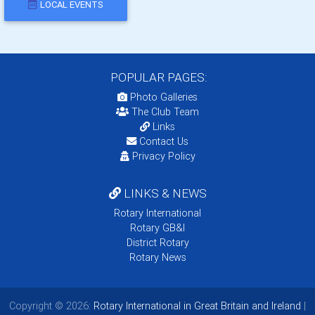
LOCAL EVENTS
POPULAR PAGES:
Photo Galleries
The Club Team
Links
Contact Us
Privacy Policy
LINKS & NEWS
Rotary International
Rotary GB&I
District Rotary
Rotary News
Copyright © 2026:
Rotary International in Great Britain and Ireland
|