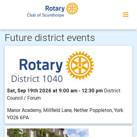
Club of Scunthorpe
Future district events
Sat, Sep 19th 2026 at 9:00 am - 12:30 pm
District
Council / Forum
Manor Academy, Millfield Lane, Nether Poppleton, York
YO26 6PA