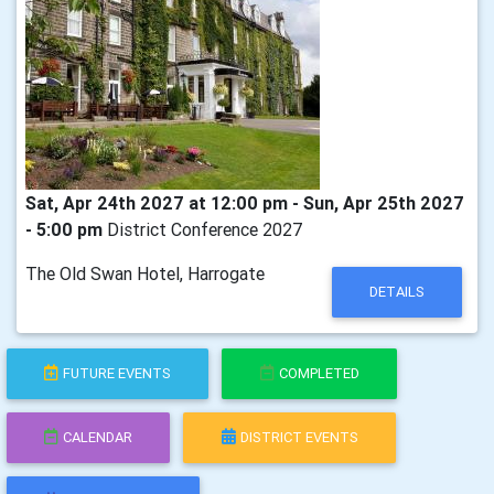
Sat, Apr 24th 2027 at 12:00 pm - Sun, Apr 25th 2027
- 5:00 pm
District Conference 2027
The Old Swan Hotel, Harrogate
DETAILS
FUTURE EVENTS
COMPLETED
CALENDAR
DISTRICT EVENTS