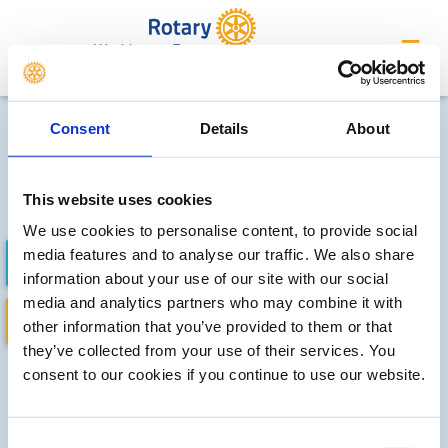
Washington Forge
Future district events
Consent
Details
About
Sorry, no meetings or events
have been added by the club
This website uses cookies
We use cookies to personalise content, to provide social
media features and to analyse our traffic. We also share
FUTURE EVENTS
COMPLETED
information about your use of our site with our social
media and analytics partners who may combine it with
DISTRICT EVENTS
LOCAL EVENTS
other information that you’ve provided to them or that
they’ve collected from your use of their services. You
consent to our cookies if you continue to use our website.
Consent