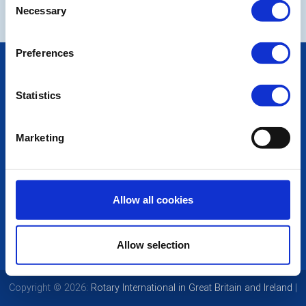
Necessary
Selection
Preferences
POPULAR PAGES:
Photo Galleries
Statistics
The Club Team
Links
Contact Us
Marketing
Privacy Policy
LINKS & NEWS
Rotary International
Allow all cookies
Rotary GB&I
District Rotary
Rotary News
Allow selection
Copyright © 2026:
Rotary International in Great Britain and Ireland
|