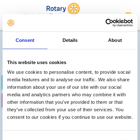
Maidenhead Thames
Future district events
Consent
Details
About
Sorry, no meetings or events
have been added by the club
This website uses cookies
We use cookies to personalise content, to provide social
media features and to analyse our traffic. We also share
FUTURE EVENTS
COMPLETED
information about your use of our site with our social
media and analytics partners who may combine it with
CALENDAR
DISTRICT EVENTS
other information that you’ve provided to them or that
they’ve collected from your use of their services. You
consent to our cookies if you continue to use our website.
Consent