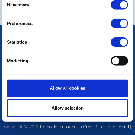
Necessary
Selection
Preferences
POPULAR PAGES:
Statistics
Photo Galleries
Links
Contact Us
Marketing
Privacy Policy
LINKS & NEWS
Rotary International
Allow all cookies
Rotary GB&I
District Rotary
Rotary News
Allow selection
Copyright © 2026:
Rotary International in Great Britain and Ireland
|