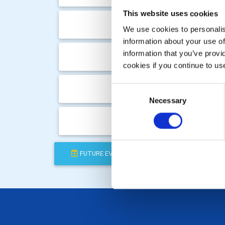
This website uses cookies
Wed, 
We use cookies to personalise
information about your use of
Tue, 
information that you’ve provi
cookies if you continue to us
Wed, 
Consent
Necessary
Selection
Tue, 
FUTURE EVENTS
COMPLETED