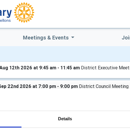
ellons
Meetings & Events
Joi
Aug 12th 2026 at 9:45 am - 11:45 am
District Executive Meet
Sep 22nd 2026 at 7:00 pm - 9:00 pm
District Council Meeting
Oct 21st 2026 at 9:45 am - 11:45 am
District Executive Meet
Details
Nov 24th 2026 at 7:00 pm - 9:00 pm
District Council Meeting