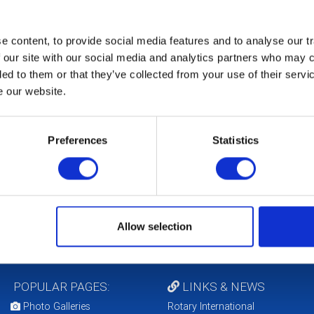
Feb 17th 2027 at 9:45 am - 11:45 am
District Executive Meet
 content, to provide social media features and to analyse our tr
 our site with our social media and analytics partners who may c
Mar 16th 2027 at 7:00 pm - 9:00 pm
District Council Meeting
ded to them or that they’ve collected from your use of their serv
e our website.
Apr 21st 2027 at 9:45 am - 11:45 am
District Executive Meet
Preferences
Statistics
May 18th 2027 at 7:00 pm - 9:00 pm
District Council Meeting
CALENDAR
DISTRICT EVENTS
Allow selection
POPULAR PAGES:
LINKS & NEWS
Photo Galleries
Rotary International