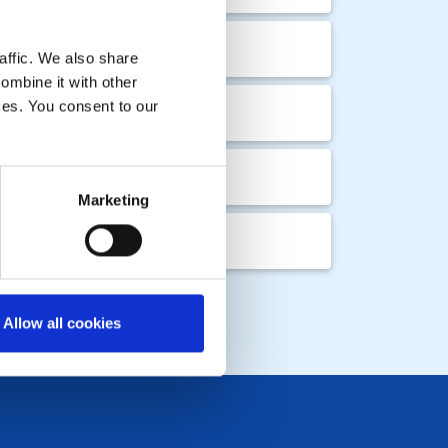
ing
affic. We also share
ombine it with other
ices. You consent to our
ing
Marketing
LOCAL EVENTS
Allow all cookies