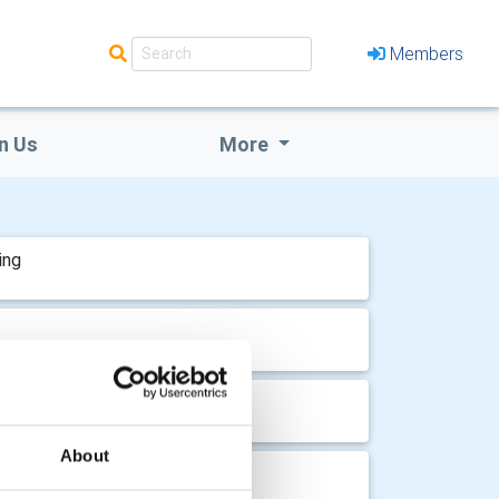
Members
n Us
More
ing
ing
About