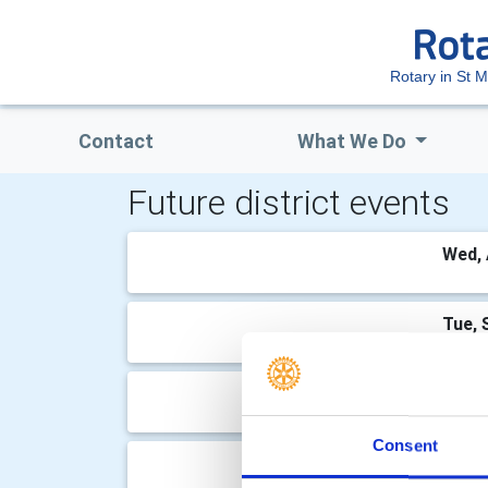
Rotary in St M
Contact
What We Do
Future district events
Wed, 
Tue, 
Wed, 
Consent
Tue, 