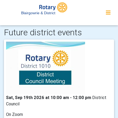
Blairgowrie & District
Future district events
Sat, Sep 19th 2026 at 10:00 am - 12:00 pm
District
Council
On Zoom