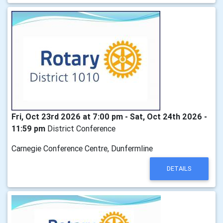
Fri, Oct 23rd 2026 at 7:00 pm - Sat, Oct 24th 2026 -
11:59 pm
District Conference
Carnegie Conference Centre, Dunfermline
DETAILS