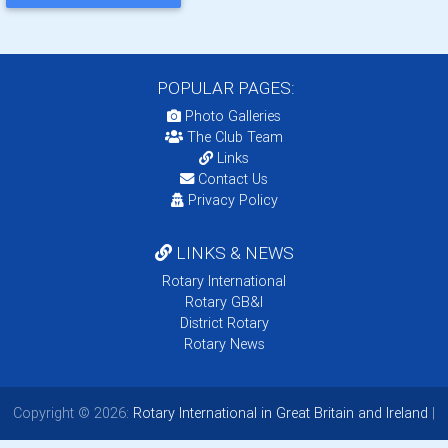
POPULAR PAGES:
Photo Galleries
The Club Team
Links
Contact Us
Privacy Policy
LINKS & NEWS
Rotary International
Rotary GB&I
District Rotary
Rotary News
Copyright © 2026:
Rotary International in Great Britain and Ireland
|