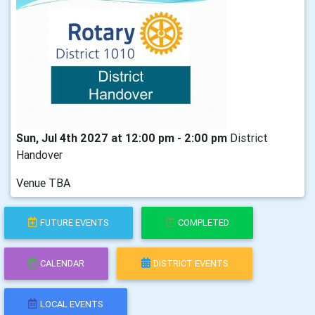
Sun, Jul 4th 2027 at 12:00 pm - 2:00 pm
District
Handover
Venue TBA
FUTURE EVENTS
COMPLETED
CALENDAR
DISTRICT EVENTS
LOCAL EVENTS