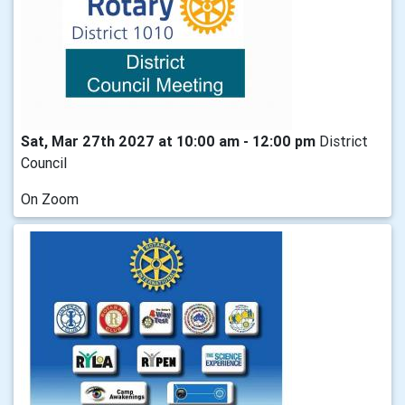
Sat, Mar 27th 2027 at 10:00 am - 12:00 pm
District
Council
On Zoom