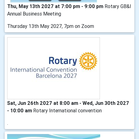
Thu, May 13th 2027 at 7:00 pm - 9:00 pm
Rotary GB&I
Annual Business Meeting
Thursday 13th May 2027, 7pm on Zoom
Sat, Jun 26th 2027 at 8:00 am - Wed, Jun 30th 2027
- 10:00 am
Rotary International convention
.