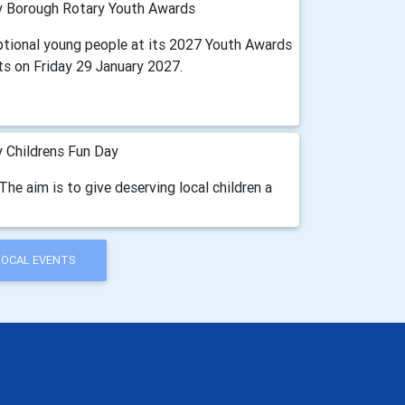
 Borough Rotary Youth Awards
ptional young people at its 2027 Youth Awards
ts on Friday 29 January 2027.
 Childrens Fun Day
The aim is to give deserving local children a
LOCAL EVENTS