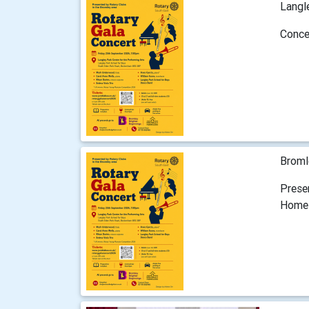
Langl
Conce
Broml
Prese
Home