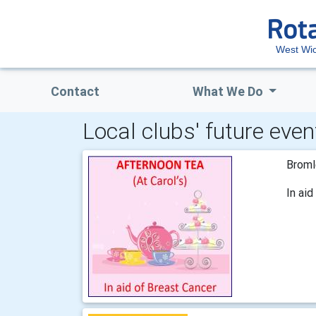
West Wi
Contact
What We Do
Local clubs' future even
Broml
In ai