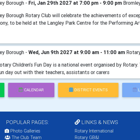
ey Borough -
Fri, Jan 29th 2027 at 7:00 pm - 9:00 pm
Bromley
ey Borough Rotary Club will celebrate the achievements of exce
ony, to be held at the Langley Park Centre for the Performing Ar
ey Borough -
Wed, Jun 9th 2027 at 9:00 am - 11:00 am
Rotary
tary Children’s Fun Day is a national event organised by Rotary. 
un day out with their teachers, assistants or carers
CALENDAR
DISTRICT EVENTS
POPULAR PAGES:
LINKS & NEWS
Photo Galleries
Rotary International
The Club Team
Rotary GB&I