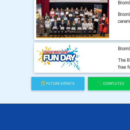
Broml
Broml
cerem
Broml
The Ro
free f
FUTURE EVENTS
COMPLETED