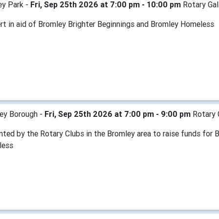
ey Park -
Fri, Sep 25th 2026 at 7:00 pm - 10:00 pm
Rotary Gal
rt in aid of Bromley Brighter Beginnings and Bromley Homeless
ey Borough -
Fri, Sep 25th 2026 at 7:00 pm - 9:00 pm
Rotary 
nted by the Rotary Clubs in the Bromley area to raise funds for
less