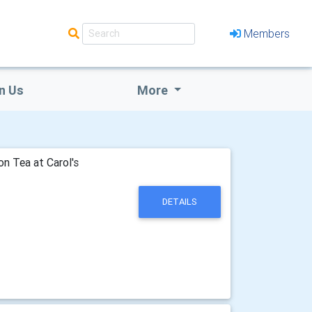
Members
n Us
More
n Tea at Carol's
DETAILS