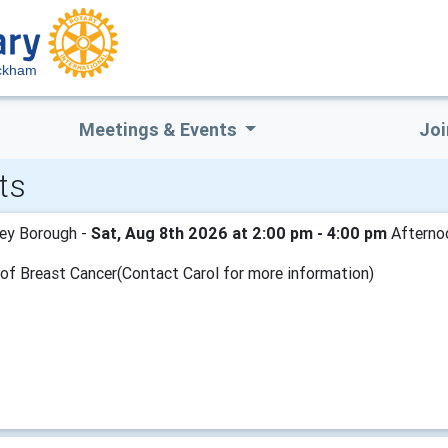
ckham
Meetings & Events
Joi
ts
ey Borough -
Sat, Aug 8th 2026 at 2:00 pm - 4:00 pm
Afternoo
d of Breast Cancer(Contact Carol for more information)