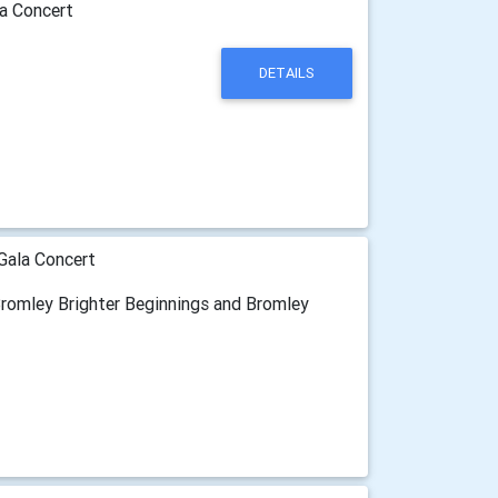
a Concert
DETAILS
Gala Concert
 Bromley Brighter Beginnings and Bromley