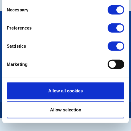
Consent
Necessary
Selection
POPULAR PAGES:
Preferences
Photo Galleries
Links
Contact Us
Statistics
Privacy Policy
LINKS & NEWS
Marketing
Rotary International
Rotary GB&I
District Rotary
Rotary News
Allow all cookies
Copyright © 2026:
Rotary International in Great Britain and Ireland
|
Allow selection