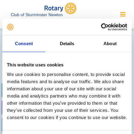
Club of Sturminster Newton
Local clubs' future events
Consent
Details
About
Sorry, no meetings or events
have been recorded by other
This website uses cookies
local clubs.
We use cookies to personalise content, to provide social
media features and to analyse our traffic. We also share
information about your use of our site with our social
FUTURE EVENTS
COMPLETED
media and analytics partners who may combine it with
other information that you’ve provided to them or that
CALENDAR
DISTRICT EVENTS
they’ve collected from your use of their services. You
consent to our cookies if you continue to use our website.
LOCAL EVENTS