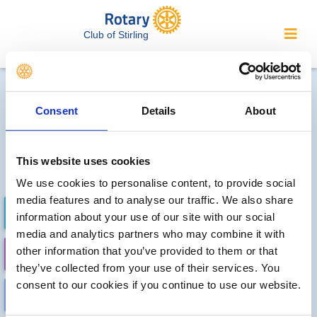
Club of Stirling
Local clubs' future events
Consent
Details
About
Sorry, no meetings or events
have been recorded by other
This website uses cookies
local clubs.
We use cookies to personalise content, to provide social
media features and to analyse our traffic. We also share
FUTURE EVENTS
COMPLETED
information about your use of our site with our social
media and analytics partners who may combine it with
other information that you’ve provided to them or that
CALENDAR
DISTRICT EVENTS
they’ve collected from your use of their services. You
consent to our cookies if you continue to use our website.
LOCAL EVENTS