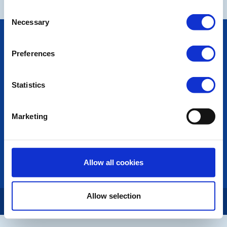
Consent
Necessary
Selection
POPULAR PAGES:
Photo Galleries
Preferences
The Club Team
Links
Contact Us
Statistics
Privacy Policy
Marketing
LINKS & NEWS
Rotary International
Rotary GB&I
District Rotary
Allow all cookies
Rotary News
Allow selection
Copyright © 2026:
Rotary International in Great Britain and Ireland
|