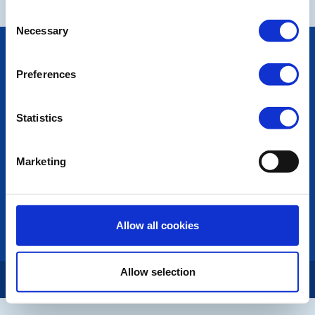
Consent
Necessary
Selection
POPULAR PAGES:
Photo Galleries
Preferences
The Club Team
Links
Contact Us
Statistics
Privacy Policy
Marketing
LINKS & NEWS
Rotary International
Rotary GB&I
District Rotary
Allow all cookies
Rotary News
Allow selection
Copyright © 2026:
Rotary International in Great Britain and Ireland
|