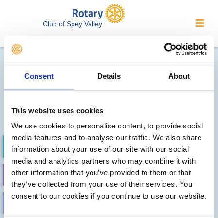
Club of Spey Valley
Local clubs' future events
Consent
Details
About
Sorry, no meetings or events
have been recorded by other
This website uses cookies
local clubs.
We use cookies to personalise content, to provide social
media features and to analyse our traffic. We also share
FUTURE EVENTS
COMPLETED
information about your use of our site with our social
media and analytics partners who may combine it with
other information that you’ve provided to them or that
CALENDAR
DISTRICT EVENTS
they’ve collected from your use of their services. You
consent to our cookies if you continue to use our website.
LOCAL EVENTS