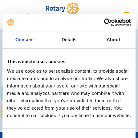
Crompton & Royton
Local clubs' future events
Consent
Details
About
Sorry, no meetings or events
have been recorded by other
This website uses cookies
We use cookies to personalise content, to provide social
local clubs.
media features and to analyse our traffic. We also share
information about your use of our site with our social
FUTURE EVENTS
COMPLETED
media and analytics partners who may combine it with
other information that you’ve provided to them or that
they’ve collected from your use of their services. You
DISTRICT EVENTS
LOCAL EVENTS
consent to our cookies if you continue to use our website.
Consent