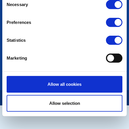
POPULAR PAGES:
Necessary
Selection
Photo Galleries
The Club Team
Preferences
Links
Contact Us
Privacy Policy
Statistics
LINKS & NEWS
Marketing
Rotary International
Rotary GB&I
District Rotary
Rotary News
Allow all cookies
Copyright © 2026:
Rotary International in Great Britain and Ireland
|
Allow selection