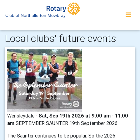
Club of Northallerton Mowbray
Local clubs' future events
Wensleydale -
Sat, Sep 19th 2026 at 9:00 am - 11:00
am
SEPTEMBER SAUNTER 19th September 2026
The Saunter continues to be popular. So the 2026