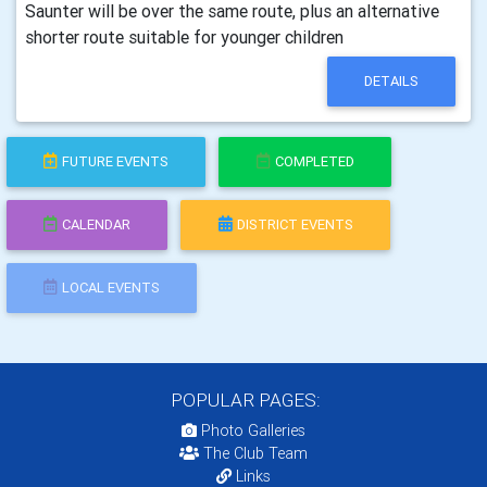
Saunter will be over the same route, plus an alternative
shorter route suitable for younger children
DETAILS
FUTURE EVENTS
COMPLETED
CALENDAR
DISTRICT EVENTS
LOCAL EVENTS
POPULAR PAGES:
Photo Galleries
The Club Team
Links