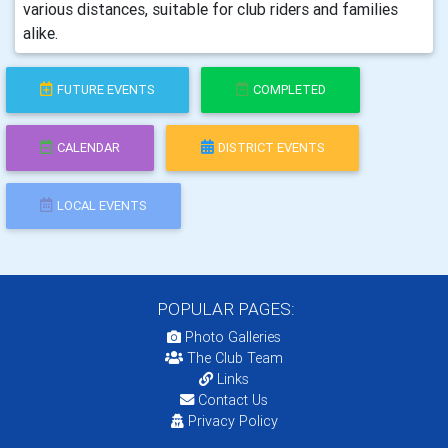
various distances, suitable for club riders and families
alike.
FUTURE EVENTS
COMPLETED
CALENDAR
DISTRICT EVENTS
LOCAL EVENTS
POPULAR PAGES:
Photo Galleries
The Club Team
Links
Contact Us
Privacy Policy