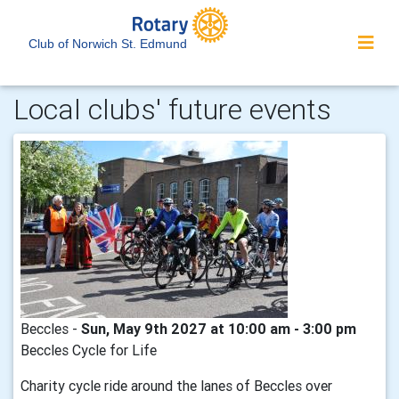
Club of Norwich St. Edmund
Local clubs' future events
Beccles -
Sun, May 9th 2027 at 10:00 am - 3:00 pm
Beccles Cycle for Life
Charity cycle ride around the lanes of Beccles over